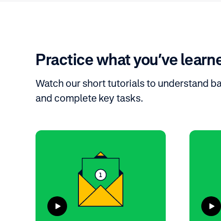
Practice what you’ve learn
Watch our short tutorials to understand b
and complete key tasks.