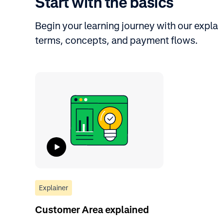
Start with the basics
Begin your learning journey with our expla
terms, concepts, and payment flows.
Explainer
Customer Area explained