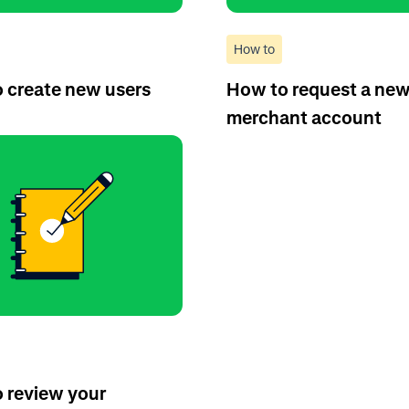
How to
 create new users
How to request a ne
merchant account
 review your