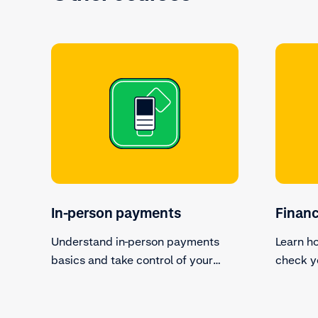
In-person payments
Finan
Understand in-person payments
Learn h
basics and take control of your
check y
terminal devices.
transact