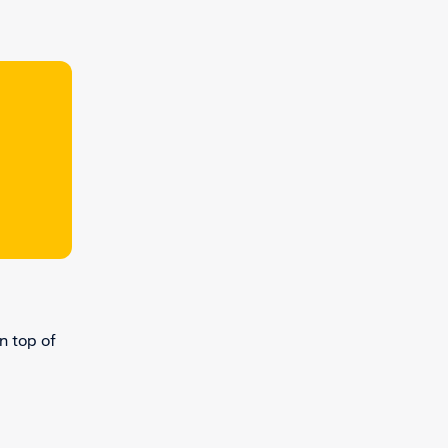
n top of