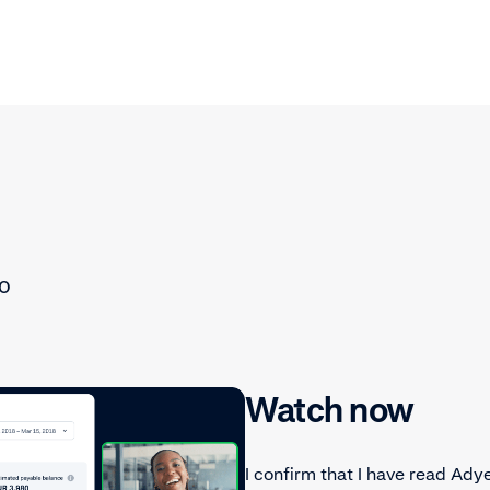
to
Watch now
I confirm that I have read Ady