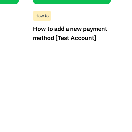
How to
w
How to add a new payment
method [Test Account]