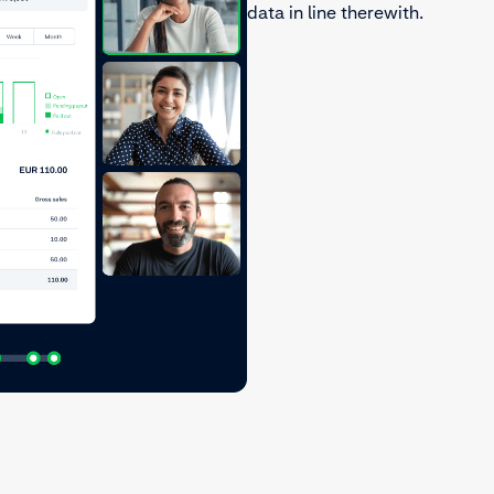
data in line therewith.