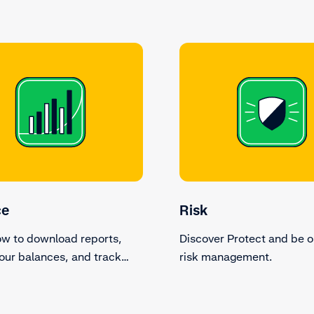
ce
Risk
ow to download reports,
Discover Protect and be o
our balances, and track
risk management.
ions.