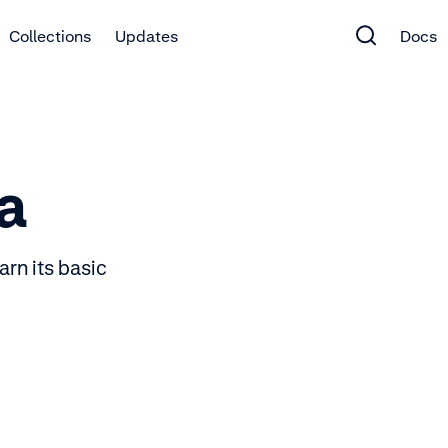
Collections
Updates
Docs
a
rn its basic