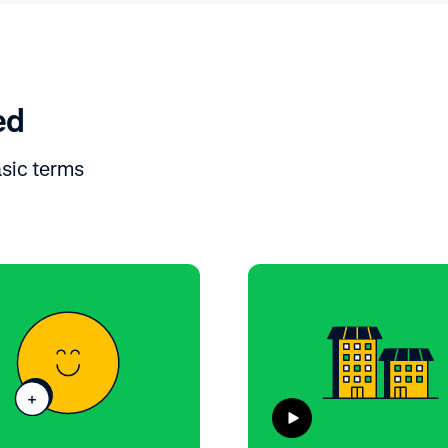
ed
asic terms