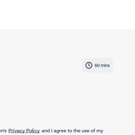
60 mins
en’s
Privacy Policy
and I agree to the use of my