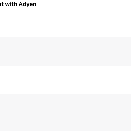
t with Adyen