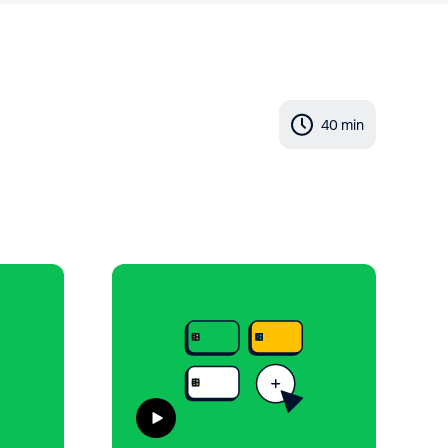
40 min