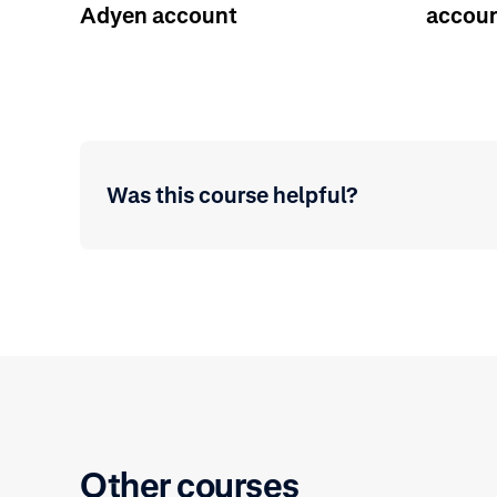
Adyen account
accoun
Was this course helpful?
Other courses