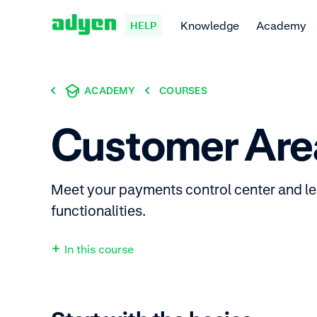
Knowledge
Academy
HELP
ACADEMY
COURSES
Customer Are
Meet your payments control center and lea
functionalities.
In this course