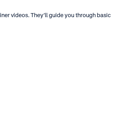
iner videos. They’ll guide you through basic