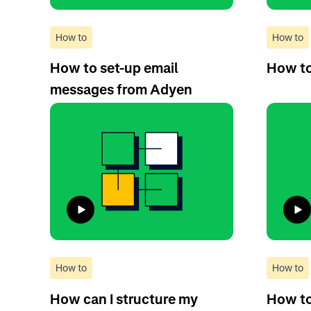
How to
How to
How to set-up email
How to
messages from Adyen
How to
How to
How can I structure my
How to