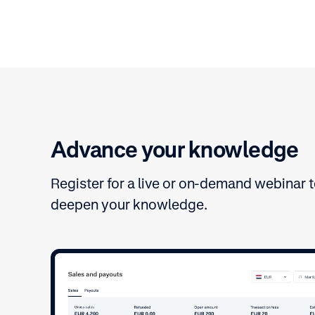
Advance your knowledge
Register for a live or on-demand webinar 
deepen your knowledge.