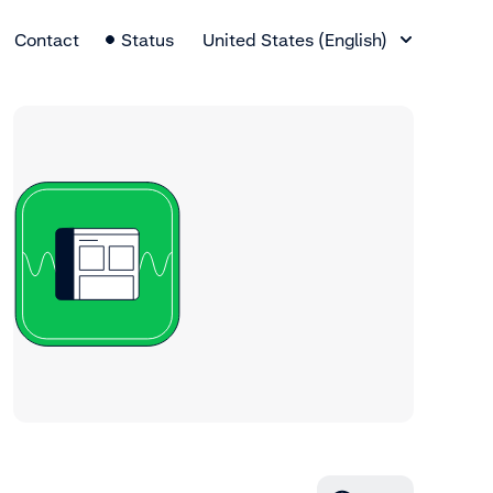
Language Switcher
Contact
Status
United States (English)