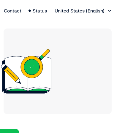
Language Switcher
Contact
Status
United States (English)