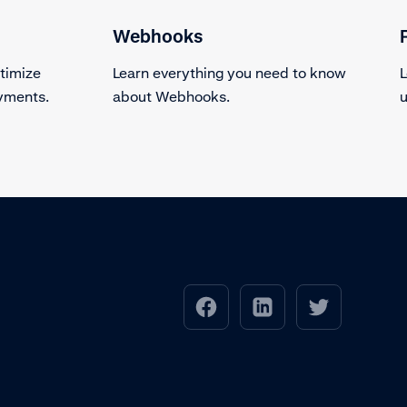
Webhooks
timize
Learn everything you need to know
L
ayments.
about Webhooks.
u