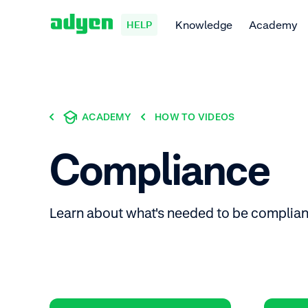
Knowledge
Academy
HELP
ACADEMY
HOW TO VIDEOS
Compliance
Learn about what's needed to be complian