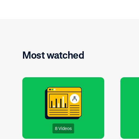
organization.
Most watched
8 Videos