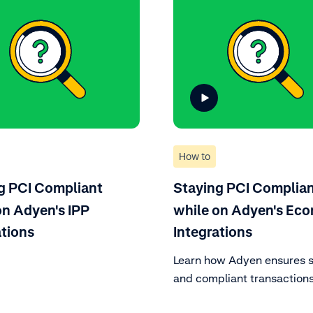
How to
g PCI Compliant
Staying PCI Complia
on Adyen's IPP
while on Adyen's Ec
ations
Integrations
Learn how Adyen ensures 
and compliant transactions
enhancing your e-commer