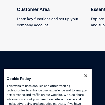
Customer Area
Essent
Learn key functions and set up your
Explore
company account.
and sup
Knowledge
Academy
Cookie Policy
Collections
Webinars
This website uses cookies and other tracking
technologies to enhance user experience and to analyze
Product updates
How to videos
performance and traffic on our website. We also share
information about your use of our site with our social
Courses
media, advertising and analytics partners. If we have