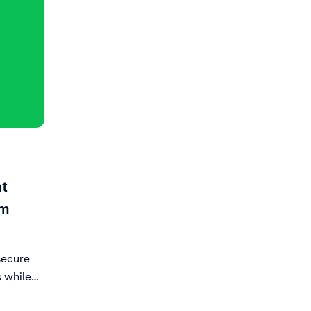
nt
om
secure
 while
ce