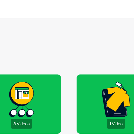
experience.
8 Videos
1 Video