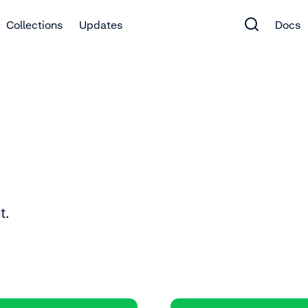
Collections
Updates
Docs
t.