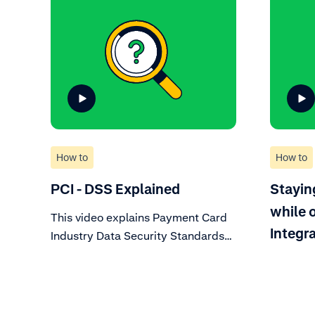
How to
How to
PCI - DSS Explained
Stayin
while 
This video explains Payment Card
Integr
Industry Data Security Standards
(PCI DSS), a set of technical and
operational requirements
mandated by card schemes. Learn
about what this means for your