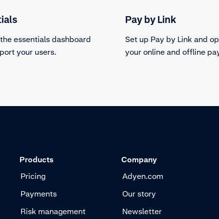
ials
Pay by Link
 the essentials dashboard
Set up Pay by Link and op
port your users.
your online and offline p
Products
Company
Pricing
Adyen.com
Payments
Our story
Risk management
Newsletter