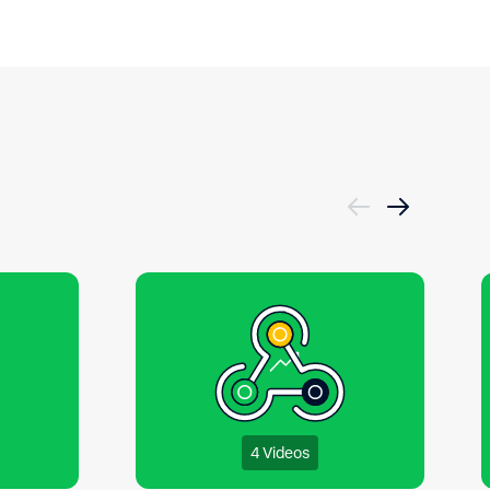
4 Videos