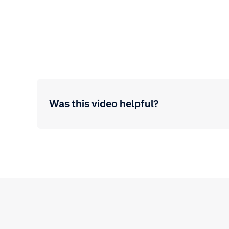
Was this video helpful?