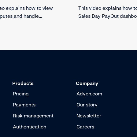
deo explains how to view
This video explains how t
sputes and handle
Sales Day PayOut dashbo
cks in Essentials. Find out
Essentials. Get more insig
us of your dispute and
your sales and payouts. 
luable information.
out of your Sales Day Pa
dashboard in Essentials.
Products
Company
Pricing
Adyen.com
Payments
Our story
Risk management
Newsletter
Authentication
Careers