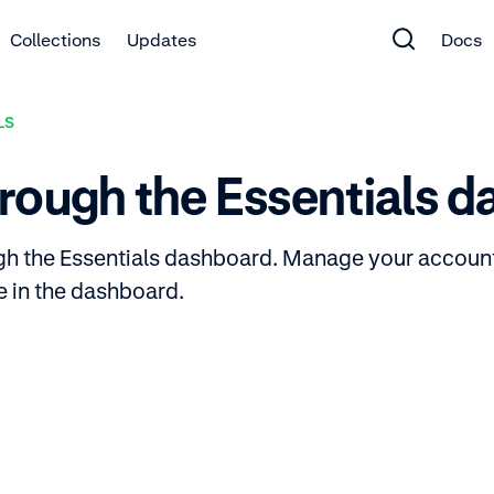
Collections
Updates
Docs
LS
rough the Essentials 
ugh the Essentials dashboard. Manage your accoun
le in the dashboard.