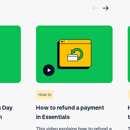
How to
s Day
How to refund a payment
n
in Essentials
This video explains how to refund a
T