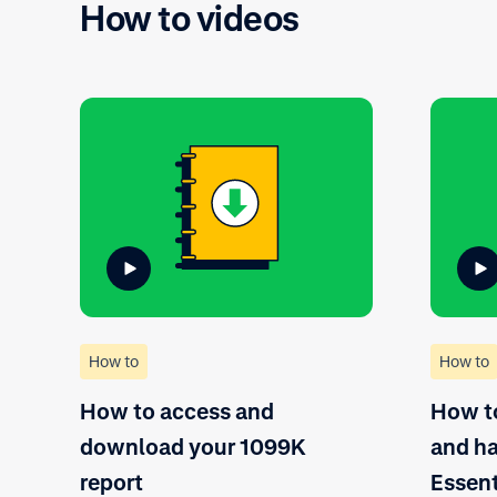
How to videos
How to
How to
How to access and
How to
download your 1099K
and ha
report
Essent