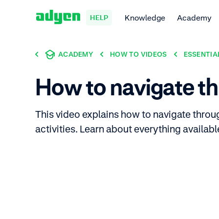
Knowledge
Academy
HELP
ACADEMY
HOW TO VIDEOS
ESSENTIA
How to navigate th
This video explains how to navigate thro
activities. Learn about everything availab