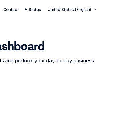
Language Switcher
Contact
Status
United States (English)
dashboard
ts and perform your day-to-day business