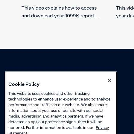
This video explains how to access
This vi
and download your 1099K report.
your di
Find the specific merchant account
chargeba
you need the 1099K report for and
the stat
download the full report.
other va
Knowledge
Academy
Cookie Policy
Collections
Webinars
This website uses cookies and other tracking
technologies to enhance user experience and to analyze
Product updates
How to videos
performance and traffic on our website. We also share
information about your use of our site with our social
Courses
media, advertising and analytics partners. If we have
detected an opt-out preference signal then it will be
honored. Further information is available in our
Privacy
Statement.