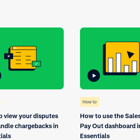
How to
 view your disputes
How to use the Sale
ndle chargebacks in
Pay Out dashboard i
ials
Essentials