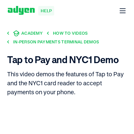
HELP
ACADEMY
HOW TO VIDEOS
IN-PERSON PAYMENTS TERMINAL DEMOS
Tap to Pay and NYC1 Demo
This video demos the features of Tap to Pay
and the NYC1 card reader to accept
payments on your phone.