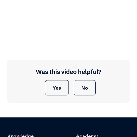
Was this video helpful?
Yes
No
Knowledge
Academy