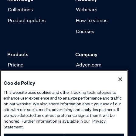
Collections
Webinars
Product updates
How to videos
Courses
Products
Company
Pricing
Adyen.com
Payments
Our story
Cookie Policy
Risk management
Newsletter
This website uses cookies and other tracking technologies to
Authentication
Careers
enhance user experience and to analyze performance and traffic
on our website. We also share information about your use of our
site with our social media, advertising and analytics partners. If
we have detected an opt-out preference signal then it will be
honored. Further information is available in our
Privacy
Statement.