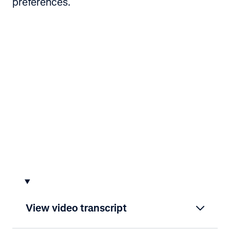
preferences.
View video transcript