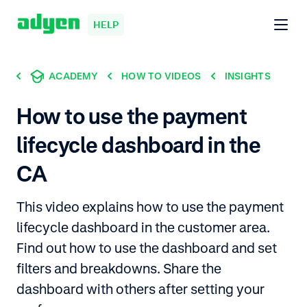
HELP
ACADEMY
HOW TO VIDEOS
INSIGHTS
How to use the payment
lifecycle dashboard in the
CA
This video explains how to use the payment
lifecycle dashboard in the customer area.
Find out how to use the dashboard and set
filters and breakdowns. Share the
dashboard with others after setting your