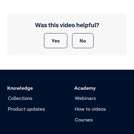
Was this video helpful?
Yes
No
Knowledge
Academy
Collections
Webinars
Product updates
How to videos
Courses