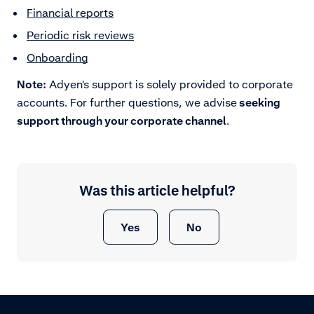
Financial reports
Periodic risk reviews
Onboarding
Note:
Adyen's support is solely provided to corporate
accounts. For further questions, we advise
seeking
support through your corporate channel
.
Was this article helpful?
Yes
No