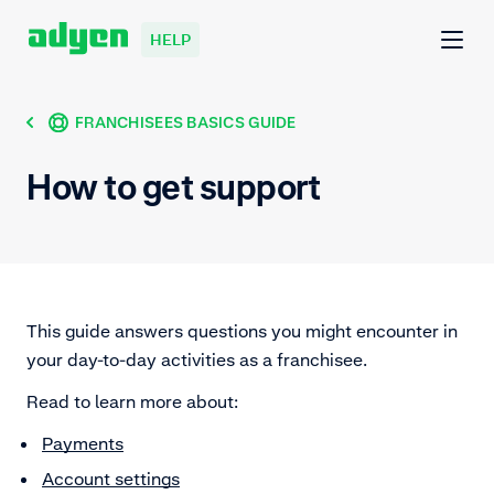
HELP
FRANCHISEES BASICS GUIDE
How to get support
This guide answers questions you might encounter in
your day-to-day activities as a franchisee.
Read to learn more about:
Payments
Account settings