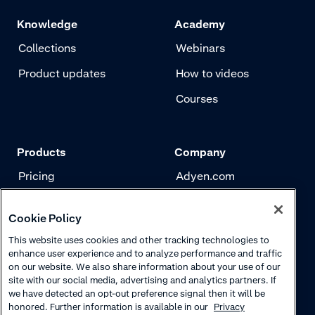
Knowledge
Academy
Collections
Webinars
Product updates
How to videos
Courses
Products
Company
Pricing
Adyen.com
Payments
Our story
Cookie Policy
Risk management
Newsletter
This website uses cookies and other tracking technologies to
Authentication
Careers
enhance user experience and to analyze performance and traffic
on our website. We also share information about your use of our
site with our social media, advertising and analytics partners. If
we have detected an opt-out preference signal then it will be
honored. Further information is available in our
Privacy