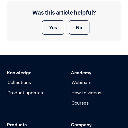
Was this article helpful?
Yes
No
Knowledge
Academy
Collections
Webinars
Product updates
How to videos
Courses
Products
Company