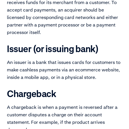
receives funds for its merchant from a customer. To
accept card payments, an acquirer should be
licensed by corresponding card networks and either
partner with a payment processor or be a payment
processor itself.
Issuer (or issuing bank)
An issuer is a bank that issues cards for customers to
make cashless payments via an ecommerce website,
inside a mobile app, or in a physical store.
Chargeback
A chargeback is when a payment is reversed after a
customer disputes a charge on their account
statement. For example, if the product arrives