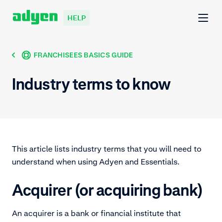
HELP
FRANCHISEES BASICS GUIDE
Industry terms to know
This article lists industry terms that you will need to
understand when using Adyen and Essentials.
Acquirer (or acquiring bank)
An acquirer is a bank or financial institute that