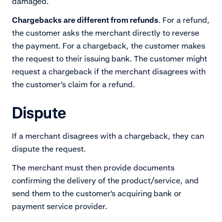
damaged.
Chargebacks are different from refunds
. For a refund,
the customer asks the merchant directly to reverse
the payment. For a chargeback, the customer makes
the request to their issuing bank. The customer might
request a chargeback if the merchant disagrees with
the customer’s claim for a refund.
Dispute
If a merchant disagrees with a chargeback, they can
dispute the request.
The merchant must then provide documents
confirming the delivery of the product/service, and
send them to the customer's acquiring bank or
payment service provider.