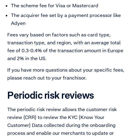
The scheme fee for Visa or Mastercard
The acquirer fee set by a payment processor like
Adyen
Fees vary based on factors such as card type,
transaction type, and region, with an average total
fee of 0.3-0.4% of the transaction amount in Europe
and 2% in the US.
If you have more questions about your specific fees,
please reach out to your franchisor.
Periodic risk reviews
The periodic risk review allows the customer risk
review (CRR) to review the KYC (Know Your
Customer) Data collected during the onboarding
process and enable our merchants to update or