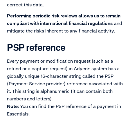
correct this data.
Performing periodic risk reviews allows us to remain
compliant with international financial regulations
and
mitigate the risks inherent to any financial activity.
PSP reference
Every payment or modification request (such as a
refund or a capture request) in Adyen's system has a
globally unique 16-character string called the PSP
(Payment Service provider) reference associated with
it. This string is alphanumeric (it can contain both
Note
: You can find the PSP reference of a payment in