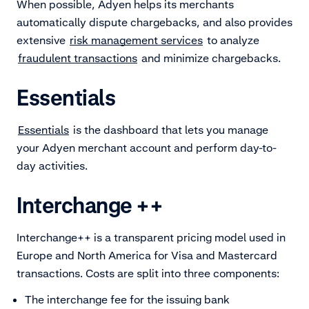
When possible, Adyen helps its merchants
automatically dispute chargebacks, and also provides
extensive
risk management services
to analyze
fraudulent transactions
and minimize chargebacks.
Essentials
Essentials
is the dashboard that lets you manage
your Adyen merchant account and perform day-to-
day activities.
Interchange ++
Interchange++ is a transparent pricing model used in
Europe and North America for Visa and Mastercard
transactions. Costs are split into three components:
The interchange fee for the issuing bank