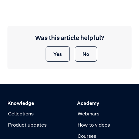
Was this article helpful?
Yes
No
Knowledge
Academy
Collections
Webinars
Product updates
How to videos
Courses