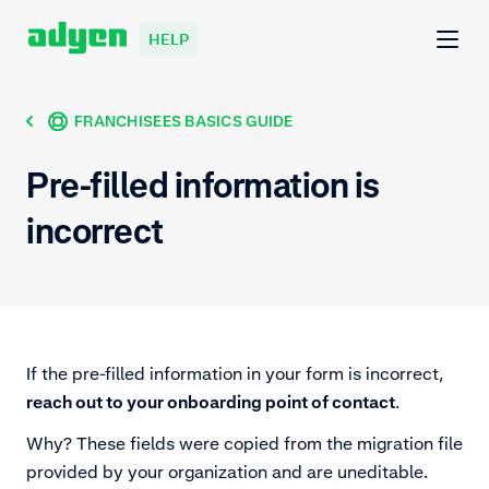
HELP
FRANCHISEES BASICS GUIDE
Pre-filled information is
incorrect
If the pre-filled information in your form is incorrect,
reach out to your onboarding point of contact
.
Why? These fields were copied from the migration file
provided by your organization and are uneditable.