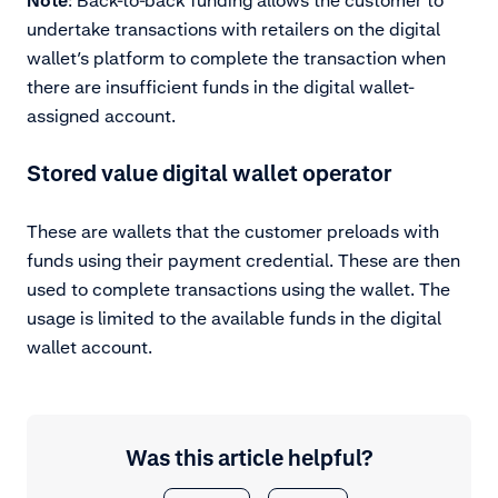
undertake transactions with retailers on the digital
wallet’s platform to complete the transaction when
there are insufficient funds in the digital wallet-
assigned account.
Stored value digital wallet operator
These are wallets that the customer preloads with
funds using their payment credential. These are then
used to complete transactions using the wallet. The
usage is limited to the available funds in the digital
wallet account.
Was this article helpful?