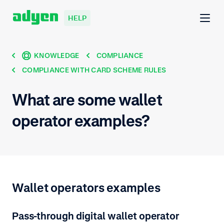
HELP
KNOWLEDGE
COMPLIANCE
COMPLIANCE WITH CARD SCHEME RULES
What are some wallet
operator examples?
Wallet operators examples
Pass-through digital wallet operator