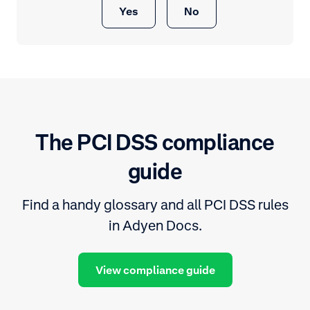
Yes
No
The PCI DSS compliance
guide
Find a handy glossary and all PCI DSS rules
in Adyen Docs.
View compliance guide