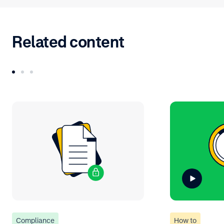
Related content
Compliance
How to