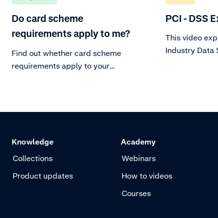
Do card scheme
PCI - DSS E
requirements apply to me?
This video ex
Industry Data
Find out whether card scheme
(PCI DSS), a s
requirements apply to your
operational r
business.
mandated by c
about what thi
organization.
Knowledge
Academy
Collections
Webinars
Product updates
How to videos
Courses