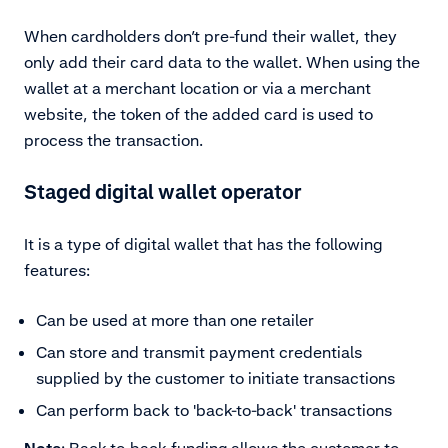
When cardholders don’t pre-fund their wallet, they
only add their card data to the wallet. When using the
wallet at a merchant location or via a merchant
website, the token of the added card is used to
process the transaction.
Staged digital wallet operator
It is a type of digital wallet that has the following
features:
Can be used at more than one retailer
Can store and transmit payment credentials
supplied by the customer to initiate transactions
Can perform back to 'back-to-back' transactions
Note
: Back-to-back funding allows the customer to