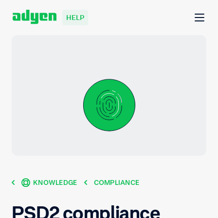
HELP
KNOWLEDGE
COMPLIANCE
PSD2 compliance