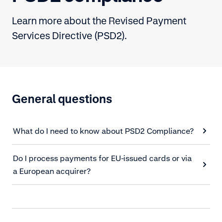
Learn more about the Revised Payment
Services Directive (PSD2).
General questions
What do I need to know about PSD2 Compliance?
Do I process payments for EU-issued cards or via
a European acquirer?