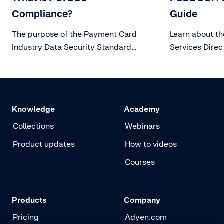
Compliance?
Guide
The purpose of the Payment Card
Learn about t
Industry Data Security Standard
Services Direc
(PCI DSS) is to protect card holder
customer authe
data from evolving threats to Data
Security.
Knowledge
Academy
Collections
Webinars
Product updates
How to videos
Courses
Products
Company
Pricing
Adyen.com