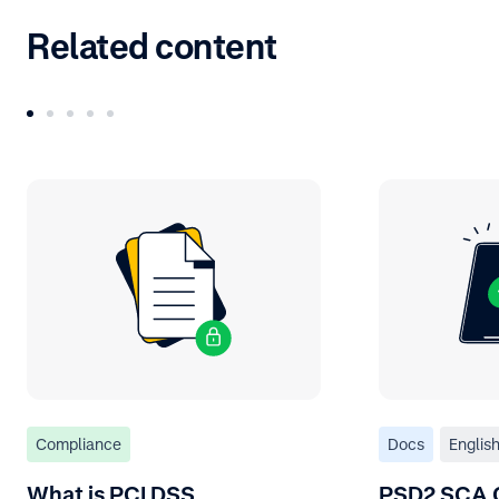
Related content
Compliance
Docs
Englis
What is PCI DSS
PSD2 SCA 