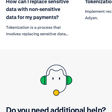
How can I replace sensitive
Tokenizati
data with non-sensitive
Implement rec
data for my payments?
Adyen.
Tokenization is a process that
involves replacing sensitive data
with non-sensitive data. This is
done to safeguard a card’s PAN by
replacing it with a unique string of
alternative numbers.
Do you need additional help?