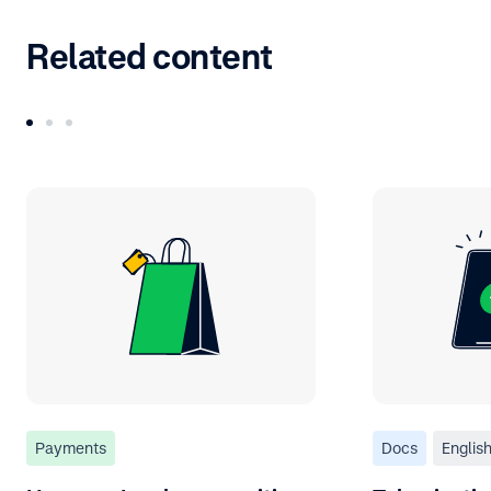
Related content
Payments
Docs
Englis