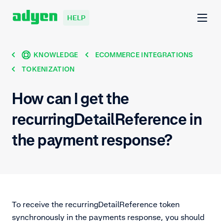
HELP
KNOWLEDGE
ECOMMERCE INTEGRATIONS
TOKENIZATION
How can I get the
recurringDetailReference in
the payment response?
To receive the recurringDetailReference token
synchronously in the payments response, you should