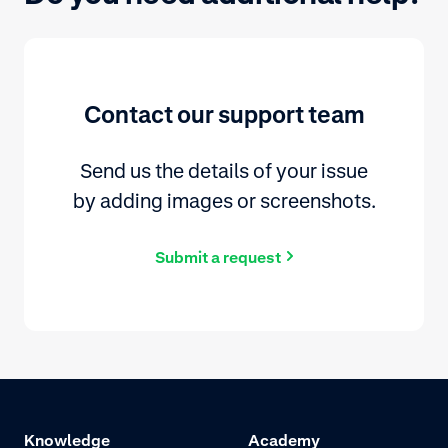
Contact our support team
Send us the details of your issue
by adding images or screenshots.
Submit a request
Knowledge
Academy