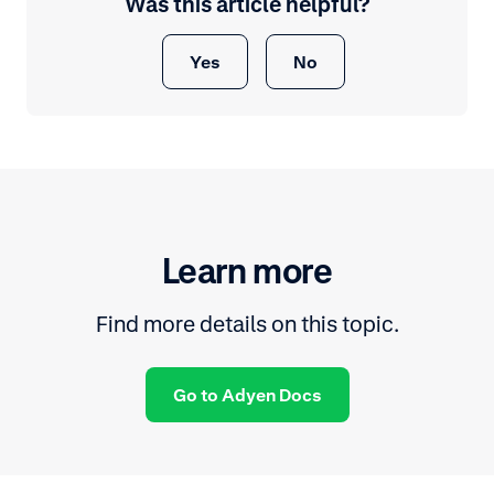
Was this article helpful?
Yes
No
Learn more
Find more details on this topic.
Go to Adyen Docs