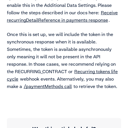
enable this in the Additional Data Settings. Please
follow the steps described in our docs here:
Receive
recurringDetailReference in payments response
.
Once this is set up, we will include the token in the
synchronous response when it is available.
Sometimes, the token is available asynchronously
only meaning it will not be present in the API
response. In those cases, we recommend relying on
the RECURRING_CONTRACT or
Recurring tokens life
cycle
webhook events. Alternatively, you may also
make a
/paymentMethods call
to retrieve the token.