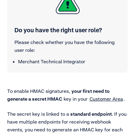
Do you have the right user role?
Please check whether you have the following
user role:
Merchant Technical Integrator
To enable HMAC signatures,
your first need to
generate a secret HMAC
key
in your
Customer Area
.
The secret key is linked to a
standard endpoint
. If you
have multiple endpoints for receiving webhook
events, you need to generate an HMAC key for each