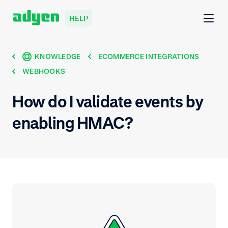
HELP
KNOWLEDGE
ECOMMERCE INTEGRATIONS
WEBHOOKS
How do I validate events by
enabling HMAC?