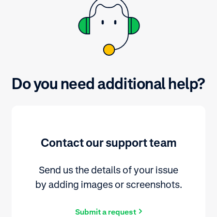
Do you need additional help?
Contact our support team
Send us the details of your issue
by adding images or screenshots.
Submit a request