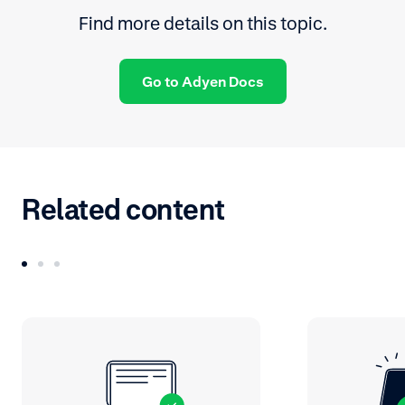
Find more details on this topic.
Go to Adyen Docs
Related content