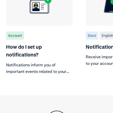
Account
Docs
Englis
How do I set up
Notificati
notifications?
Receive impor
to your accoun
Notifications inform you of
important events related to your
Adyen account.