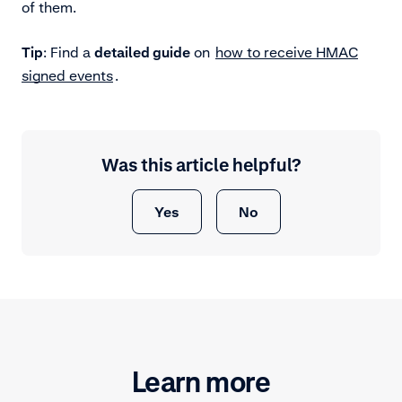
of them.
Tip
: Find a
detailed guide
on
how to receive HMAC
signed events
.
Was this article helpful?
Yes
No
Learn more