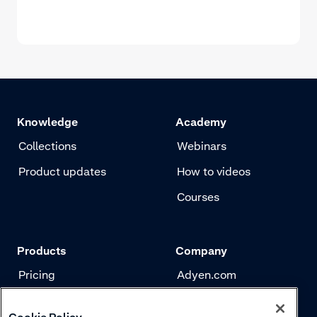
Knowledge
Academy
Collections
Webinars
Product updates
How to videos
Courses
Products
Company
Pricing
Adyen.com
Payments
Our story
Cookie Policy