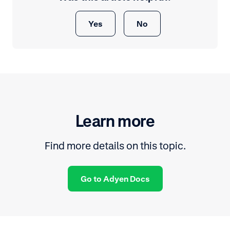
Yes
No
Learn more
Find more details on this topic.
Go to Adyen Docs