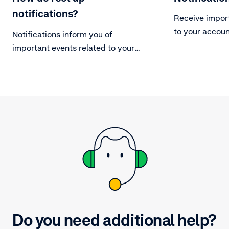
notifications?
Receive impor
to your accoun
Notifications inform you of
important events related to your
Adyen account.
Do you need additional help?