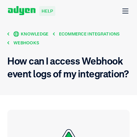
HELP
KNOWLEDGE
ECOMMERCE INTEGRATIONS
WEBHOOKS
How can I access Webhook
event logs of my integration?