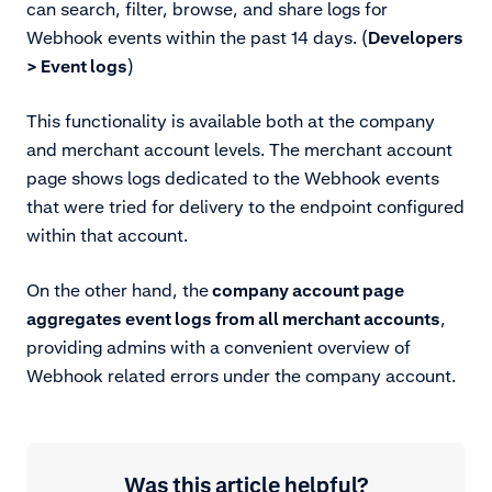
can search, filter, browse, and share logs for
Webhook events within the past 14 days. (
Developers
> Event logs
)
This functionality is available both at the company
and merchant account levels. The merchant account
page shows logs dedicated to the Webhook events
that were tried for delivery to the endpoint configured
within that account.
On the other hand, the
company account page
aggregates event logs from all merchant accounts
,
providing admins with a convenient overview of
Webhook related errors under the company account.
Was this article helpful?