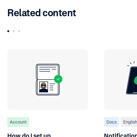
Related content
Account
Docs
Englis
How do I set up
Notificati