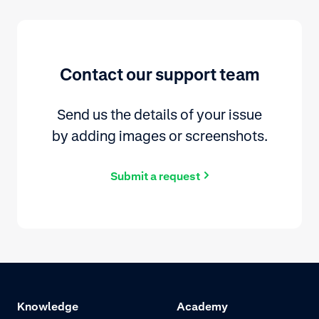
Contact our support team
Send us the details of your issue
by adding images or screenshots.
Submit a request
Knowledge
Academy