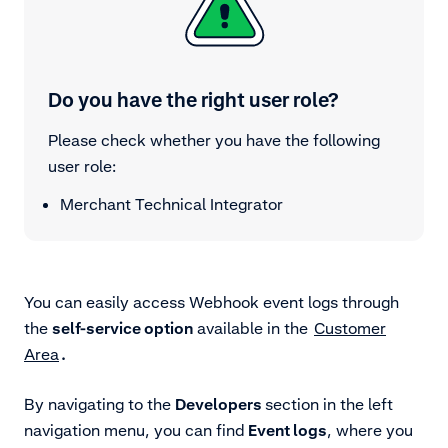
Do you have the right user role?
Please check whether you have the following
user role:
Merchant Technical Integrator
You can easily access Webhook event logs through
the
self-service option
available in the
Customer
Area
.
By navigating to the
Developers
section in the left
navigation menu, you can find
Event logs
, where you