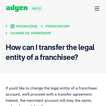
HELP
KNOWLEDGE
FRANCHISORS
CHANGE OF OWNERSHIP
How can I transfer the legal
entity of a franchisee?
If you'd like to change the legal entity of a franchisee
account, we'll proceed with a transfer agreement.
Indeed, the merchant account will stay the same,