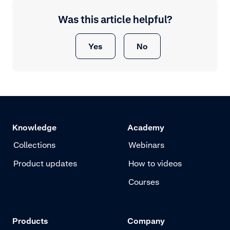
Was this article helpful?
Yes
No
Knowledge
Academy
Collections
Webinars
Product updates
How to videos
Courses
Products
Company