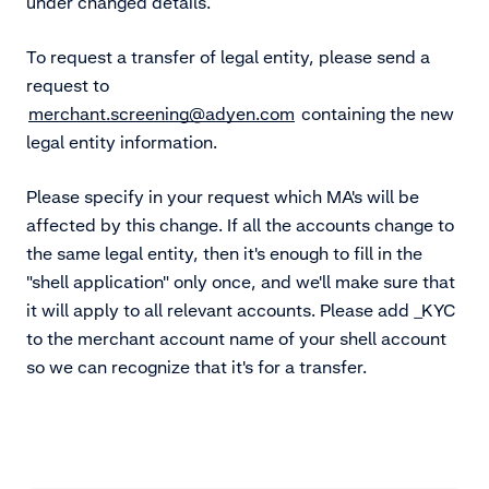
under changed details.
To request a transfer of legal entity, please send a
request to
merchant.screening@adyen.com
containing the new
legal entity information.
Please specify in your request which MA's will be
affected by this change. If all the accounts change to
the same legal entity, then it's enough to fill in the
"shell application" only once, and we'll make sure that
it will apply to all relevant accounts. Please add _KYC
to the merchant account name of your shell account
so we can recognize that it's for a transfer.