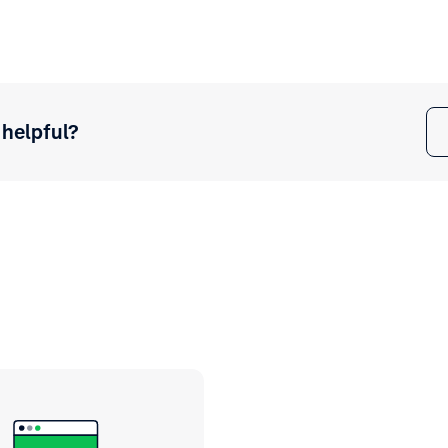
 helpful?