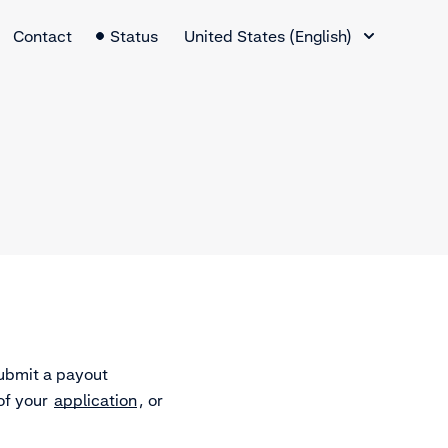
Language Switcher
Contact
Status
United States (English)
ubmit a payout
of your
application
, or