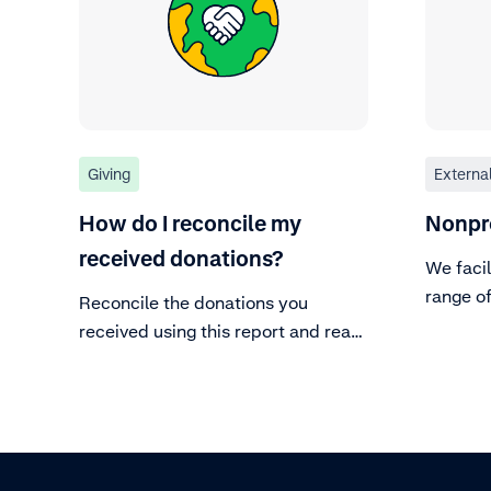
Giving
Externa
How do I reconcile my
Nonpr
received donations?
We facil
range o
Reconcile the donations you
our mer
received using this report and read
diligenc
more about what each report
column corresponds to.