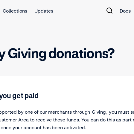
Collections
Updates
Docs
y Giving donations?
you get paid
supported by one of our merchants through
Giving
, you must s
stomer Area to receive these funds. You can do this as part 
once your account has been activated.