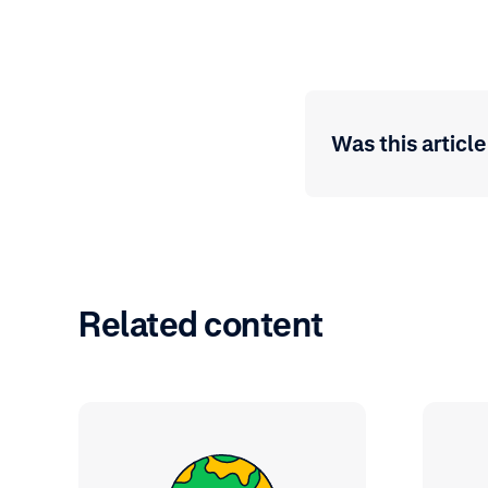
Was this article
Related content