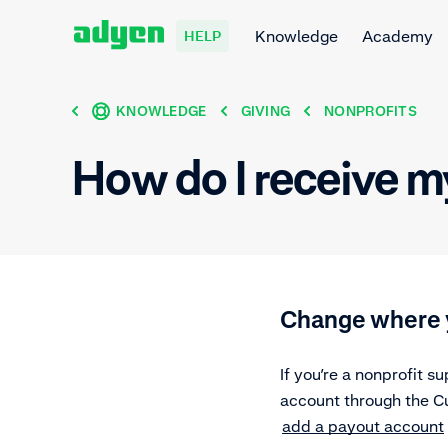
Knowledge
Academy
HELP
KNOWLEDGE
GIVING
NONPROFITS
How do I receive m
Change where 
If you’re a nonprofit 
account through the Cu
add a payout account