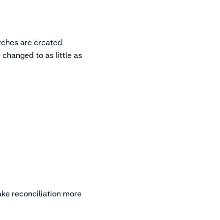
atches are created
 changed to as little as
ake reconciliation more