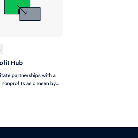
l
ofit Hub
itate partnerships with a
f nonprofits as chosen by
chants, completing due
e on all.