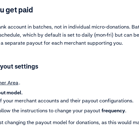
u get paid
ank account in batches, not in individual micro-donations. B
hedule, which by default is set to daily (mon-fri) but can be
e a separate payout for each merchant supporting you.
yout settings
er Area
.
ut model
.
of your merchant accounts and their payout configurations.
llow the instructions to change your payout
frequency
.
st changing the payout model for donations, as this would m