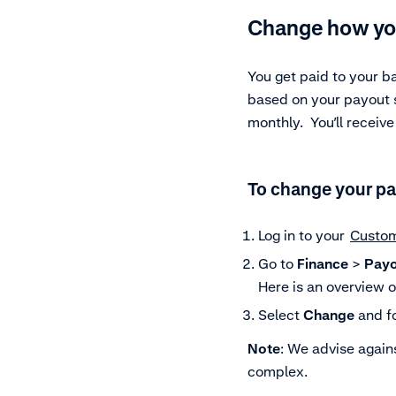
Change how yo
You get paid to your b
based on your payout sc
monthly. You’ll receiv
To change your pa
Log in to your
Custom
Go to
Finance
>
Payo
Here is an overview 
Select
Change
and fo
Note
: We advise again
complex.