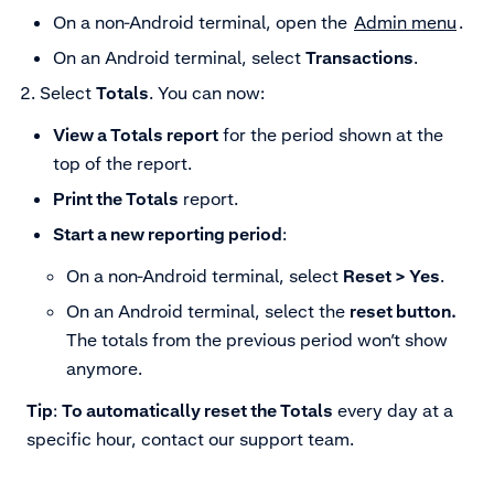
On a non-Android terminal, open the
Admin menu
.
On an Android terminal, select
Transactions
.
Select
Totals
.
You can now:
View a Totals report
for the period shown at the
top of the report.
Print the Totals
report.
Start a new reporting period
:
On a non-Android terminal, select
Reset > Yes
.
On an Android terminal, select the
reset button.
The totals from the previous period won’t show
anymore.
Tip
:
To automatically reset the Totals
every day at a
specific hour, contact our support team.