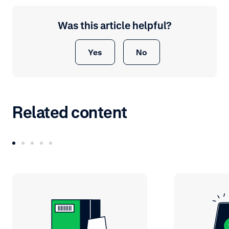
Was this article helpful?
Yes
No
Related content