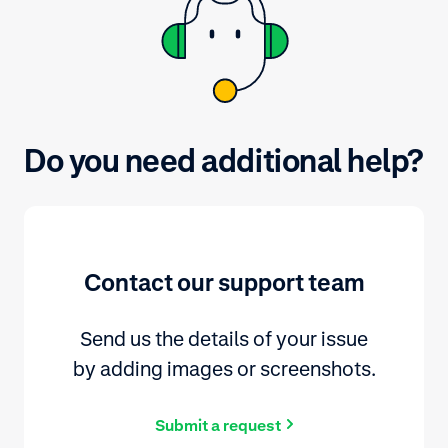
Do you need additional help?
Contact our support team
Send us the details of your issue
by adding images or screenshots.
Submit a request