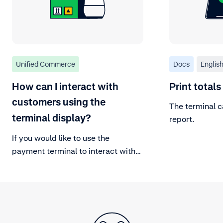
Unified Commerce
Docs
Englis
How can I interact with
Print totals
customers using the
The terminal c
terminal display?
report.
If you would like to use the
payment terminal to interact with
your customer, you can use
Bespoke interaction on the terminal
and send input requests and
display requests to the terminal.