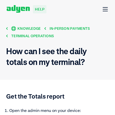
HELP
KNOWLEDGE
IN-PERSON PAYMENTS
TERMINAL OPERATIONS
How can I see the daily
totals on my terminal?
Get the Totals report
Open the admin menu on your device: