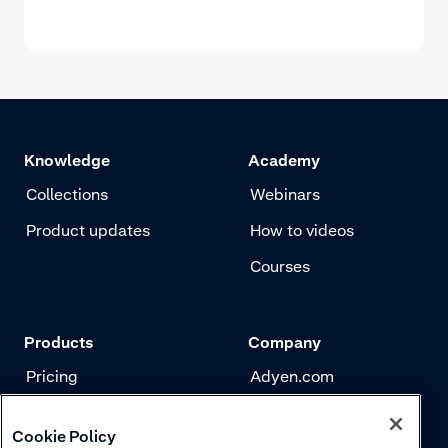
Knowledge
Academy
Collections
Webinars
Product updates
How to videos
Courses
Products
Company
Pricing
Adyen.com
Payments
Our story
Cookie Policy