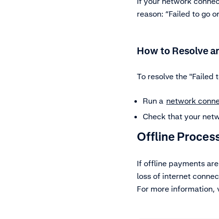
If your network connect
reason: “Failed to go on
How to Resolve an
To resolve the "Failed t
Run a
network conne
Check that your netw
Offline Proces
If offline payments ar
loss of internet connect
For more information, 