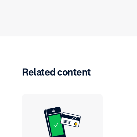
Related content