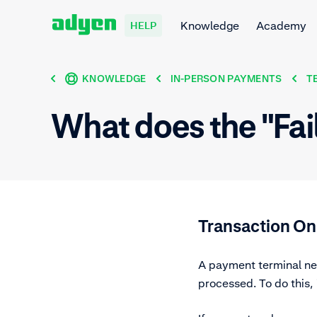
Knowledge
Academy
HELP
KNOWLEDGE
IN-PERSON PAYMENTS
T
What does the "Fai
Transaction On
A payment terminal nee
processed. To do this,