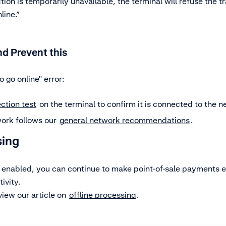
ion is temporarily unavailable, the terminal will refuse the t
line.”
d Prevent this
o go online" error:
ction test
on the terminal to confirm it is connected to the n
ork follows our
general network recommendations
.
sing
e enabled, you can continue to make point-of-sale payments 
ivity.
view our article on
offline processing
.