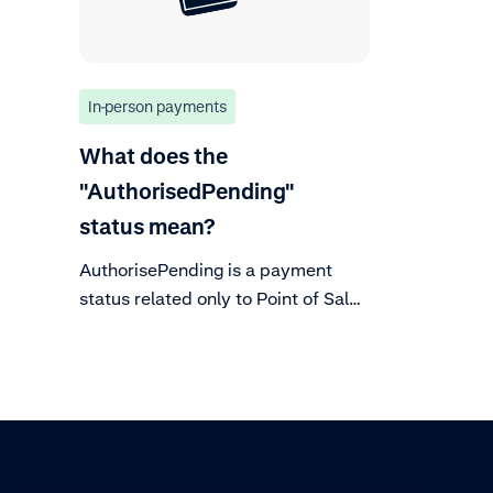
In-person payments
What does the
"AuthorisedPending"
status mean?
AuthorisePending is a payment
status related only to Point of Sale
transactions. It is part of the
payment lifecycle flow.