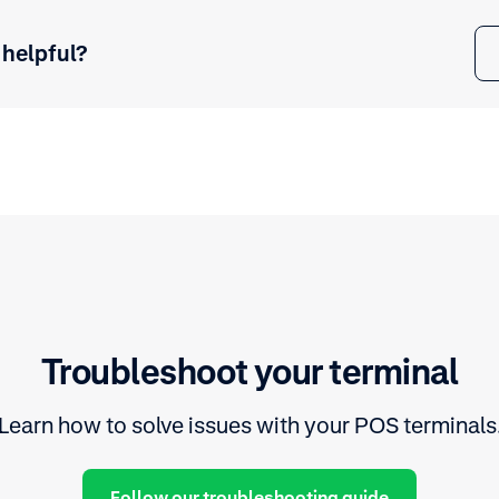
 helpful?
Troubleshoot your terminal
Learn how to solve issues with your POS terminals
Follow our troubleshooting guide