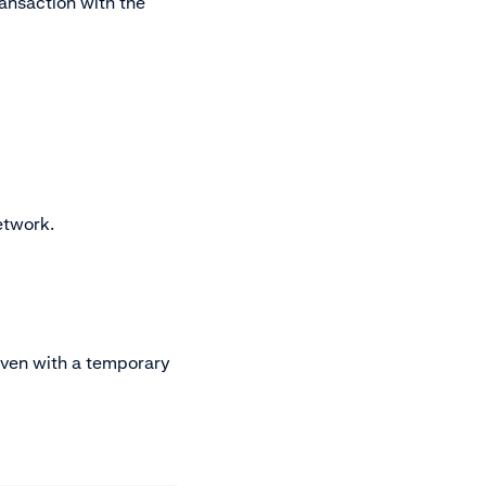
ransaction with the
etwork.
even with a temporary