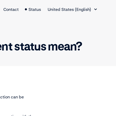
Language Switcher
Contact
Status
United States (English)
ent status mean?
action can be