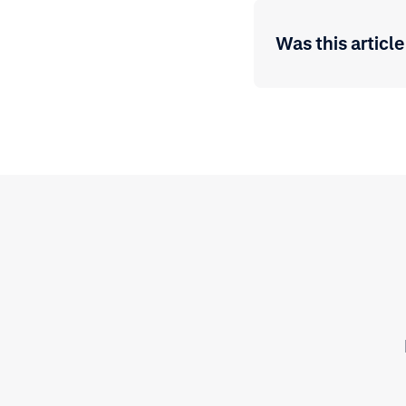
Was this article