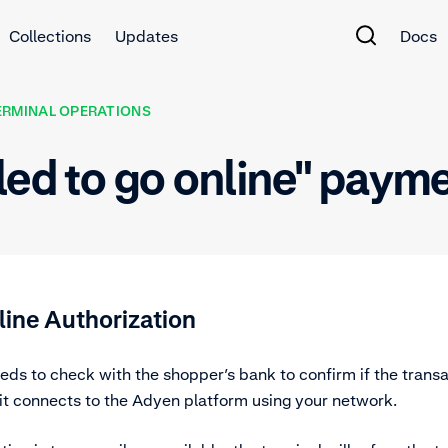
Collections
Updates
Docs
ERMINAL OPERATIONS
led to go online" paym
line Authorization
ds to check with the shopper’s bank to confirm if the trans
 it connects to the Adyen platform using your network.