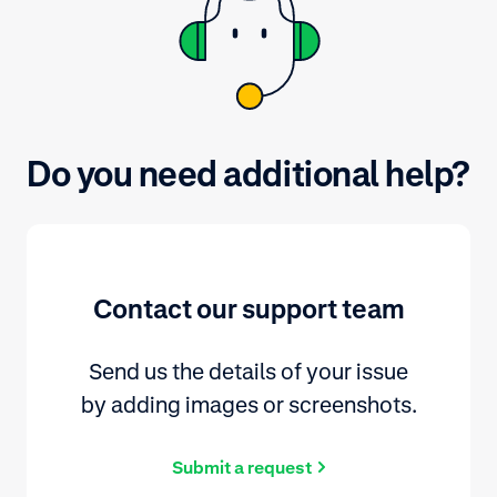
Do you need additional help?
Contact our support team
Send us the details of your issue
by adding images or screenshots.
Submit a request