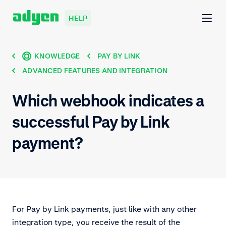
HELP
KNOWLEDGE
PAY BY LINK
ADVANCED FEATURES AND INTEGRATION
Which webhook indicates a
successful Pay by Link
payment?
For Pay by Link payments, just like with any other
integration type, you receive the result of the