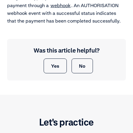
payment through a
webhook
. An AUTHORISATION
webhook event with a successful status indicates
that the payment has been completed successfully.
Was this article helpful?
Yes
No
Let's practice