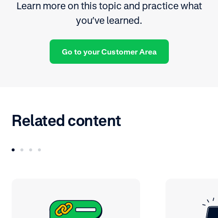
Learn more on this topic and practice what
you’ve learned.
Go to your Customer Area
Related content