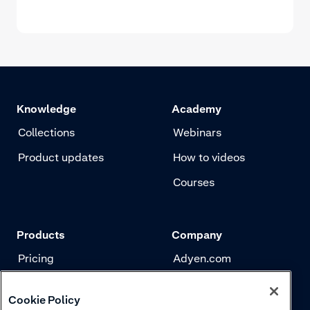
Knowledge
Academy
Collections
Webinars
Product updates
How to videos
Courses
Products
Company
Pricing
Adyen.com
Payments
Our story
Cookie Policy
Risk management
Newsletter