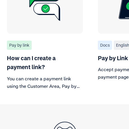
Pay by link
Docs
Englis
How can I create a
Pay by Link
payment link?
Accept paymen
payment page
You can create a payment link
using the Customer Area, Pay by
Link API or Adyen Terminals. Find
out how.