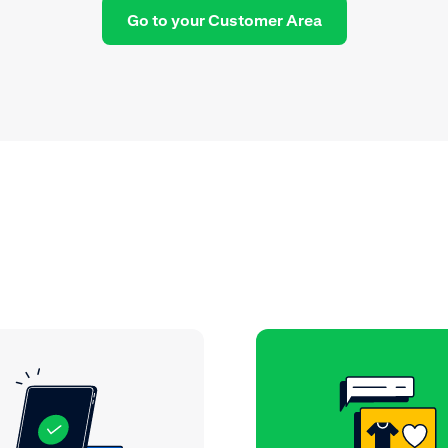
Go to your Customer Area