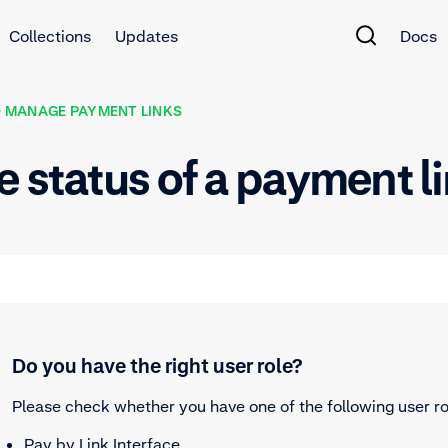
Collections
Updates
Docs
 MANAGE PAYMENT LINKS
e status of a payment l
Do you have the right user role?
Please check whether you have one of the following user ro
Pay by Link Interface