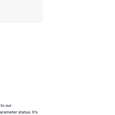
to our
rameter status. It’s