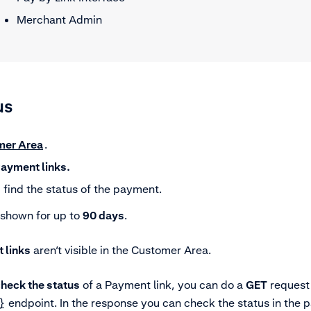
Merchant Admin
us
mer Area
.
ayment links.
find the status of the payment.
 shown for up to
90 days
.
 links
aren’t visible in the Customer Area.
heck the status
of a Payment link, you can do a
GET
request 
}
endpoint. In the response you can check the status in the pa