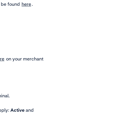
n be found
here
.
re
on your merchant
inal.
pply:
Active
and