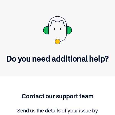
Do you need additional help?
Contact our support team
Send us the details of your issue by