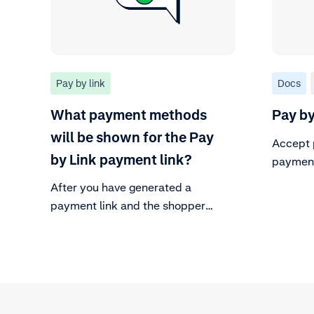
Pay by link
Docs
What payment methods
Pay by
will be shown for the Pay
Accept 
by Link payment link?
payment
After you have generated a
payment link and the shopper
clicks on the link, the available
payment methods will be displayed
to them.