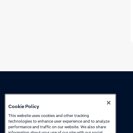
Knowledge
Academy
Cookie Policy
Collections
Webinars
This website uses cookies and other tracking
technologies to enhance user experience and to analyze
Product updates
How to videos
performance and traffic on our website. We also share
information about your use of our site with our social