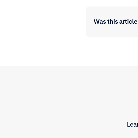
Was this article
Lear