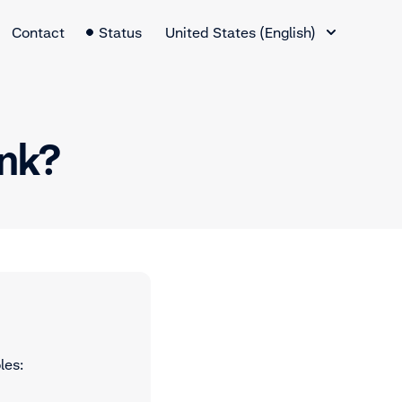
Language Switcher
Contact
Status
United States (English)
ink?
les: