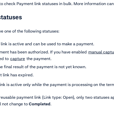
 to check Payment link statuses in bulk. More information ca
statuses
e one of the following statuses:
link is active and can be used to make a payment.
ent has been authorized. If you have enabled
manual captu
ed to
capture
the payment.
e final result of the payment is not yet known.
 link has expired.
Link is active only while the payment is processing on the term
 reusable payment link (Link type: Open), only two statuses a
ll not change to
Completed
.