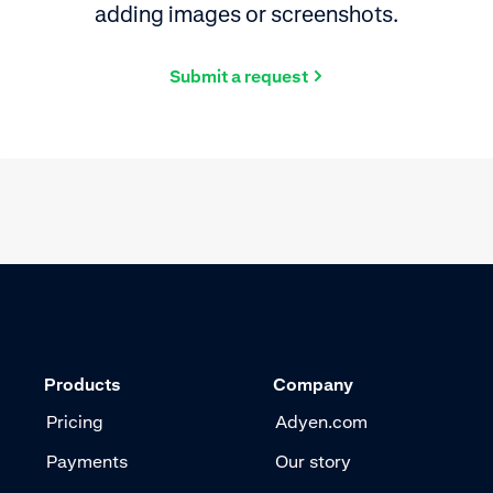
adding images or screenshots.
Submit a request
Products
Company
Pricing
Adyen.com
Payments
Our story