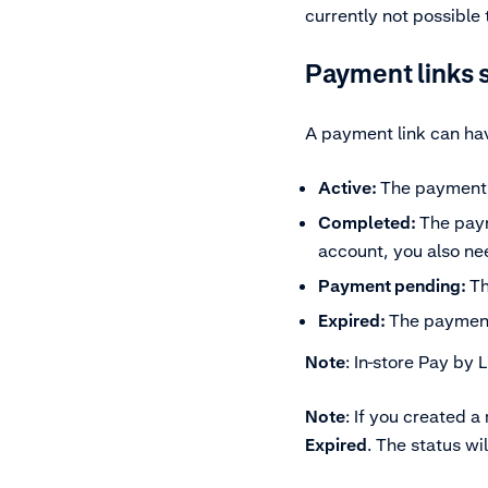
currently not possible
Payment links 
A payment link can hav
Active:
The payment 
Completed:
The paym
account, you also ne
Payment pending:
Th
Expired:
The payment
Note
: In-store Pay by 
Note
:
If you created a
Expired
. The status wi