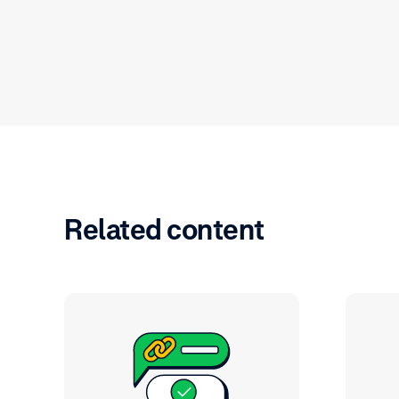
Related content