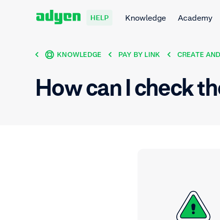
Knowledge
Academy
HELP
KNOWLEDGE
PAY BY LINK
CREATE AND
How can I check th