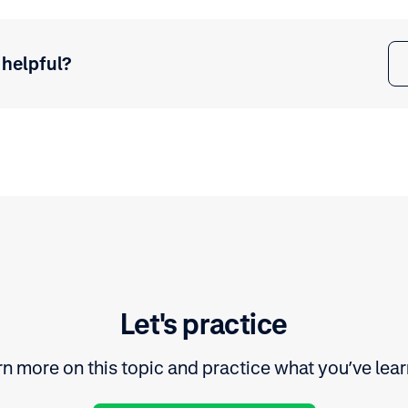
 helpful?
Let's practice
n more on this topic and practice what you’ve lea