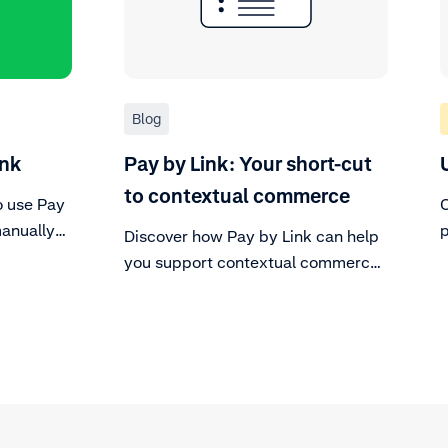
Blog
ink
Pay by Link: Your short-cut
to contextual commerce
o use Pay
C
manually
p
Discover how Pay by Link can help
user
p
you support contextual commerce
track of
without the big budget and hours of
development work.