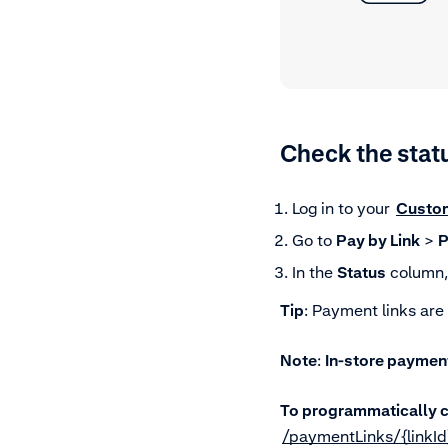
Check the stat
Log in to your
Custo
Go to
Pay by Link
>
P
In the
Status
column, 
Tip
: Payment links are
Note
:
In-store payment
To programmatically c
/paymentLinks/{linkId