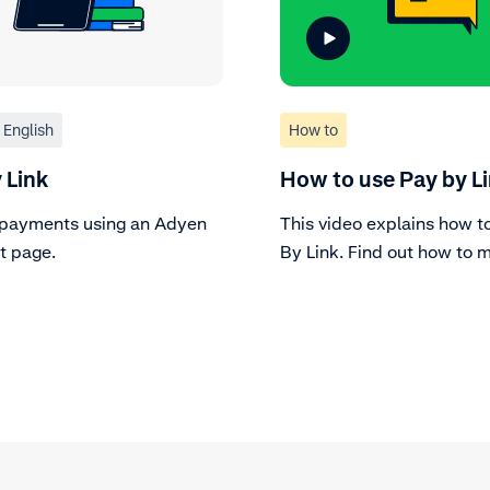
English
How to
 Link
How to use Pay by L
payments using an Adyen
This video explains how t
 page.
By Link. Find out how to 
create the link through a 
account and how to keep 
the status of the link.