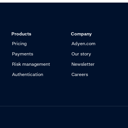
Products
Company
Pricing
Adyen.com
Payments
Our story
Risk management
Newsletter
Authentication
Careers