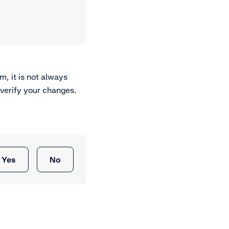
m, it is not always
 verify your changes.
Yes
No