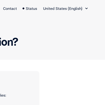
Language Switcher
Contact
Status
United States (English)
tion?
les: