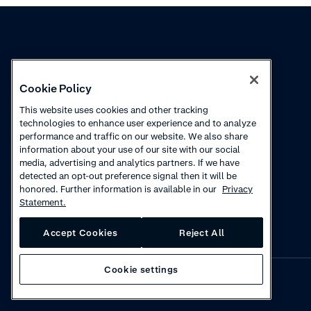
Knowledge
Academy
Cookie Policy
Collections
Webinars
This website uses cookies and other tracking
technologies to enhance user experience and to analyze
Product updates
How to videos
performance and traffic on our website. We also share
information about your use of our site with our social
Courses
media, advertising and analytics partners. If we have
detected an opt-out preference signal then it will be
honored. Further information is available in our
Privacy
Statement.
Accept Cookies
Reject All
Cookie settings
Privacy
·
Cookies
·
Disclaimer
·
© 2026 Adyen