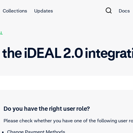
Collections
Updates
Docs
AL
st the iDEAL 2.0 integra
Do you have the right user role?
Please check whether you have one of the following user ro
Change Payment Methods