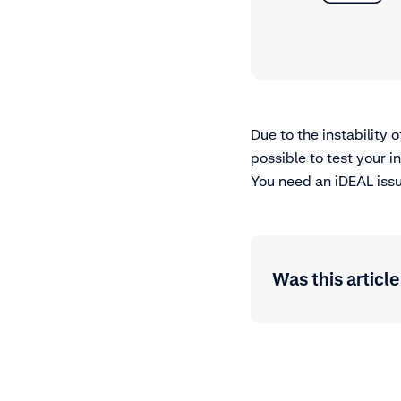
Due to the instability 
possible to test your 
You need an iDEAL issu
Was this article