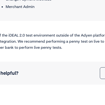
Merchant Admin
of the iDEAL 2.0 test environment outside of the Adyen platfor
integration. We recommend performing a penny test on live to
er bank to perform live penny tests.
 helpful?