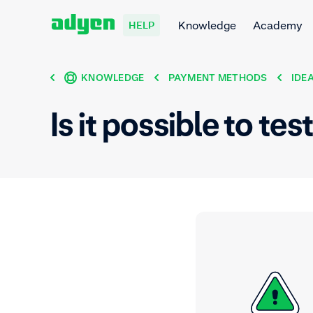
Knowledge
Academy
HELP
KNOWLEDGE
PAYMENT METHODS
IDE
Is it possible to te