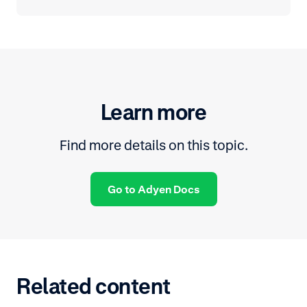
Learn more
Find more details on this topic.
Go to Adyen Docs
Related content