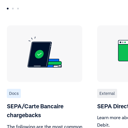
Docs
External
SEPA/Carte Bancaire
SEPA Direct
chargebacks
Learn more ab
Debit.
The following are the most common