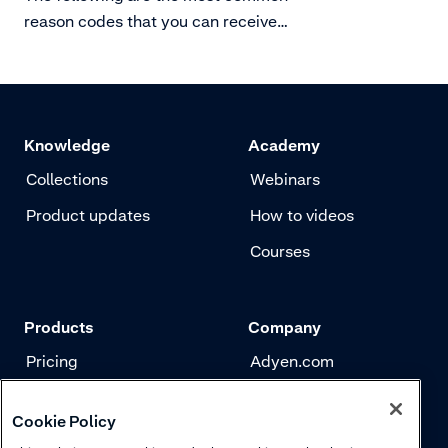
reason codes that you can receive
for SEPA chargebacks. There are
more reason codes, however these
are rarely used.
Knowledge
Academy
Collections
Webinars
Product updates
How to videos
Courses
Products
Company
Pricing
Adyen.com
Payments
Our story
Cookie Policy
Risk management
Newsletter