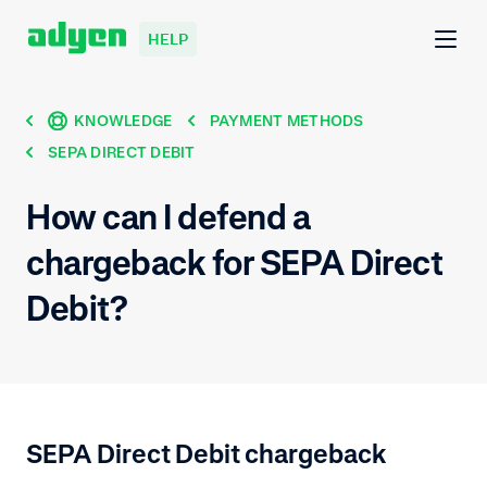
HELP
KNOWLEDGE
PAYMENT METHODS
SEPA DIRECT DEBIT
How can I defend a
chargeback for SEPA Direct
Debit?
SEPA Direct Debit chargeback