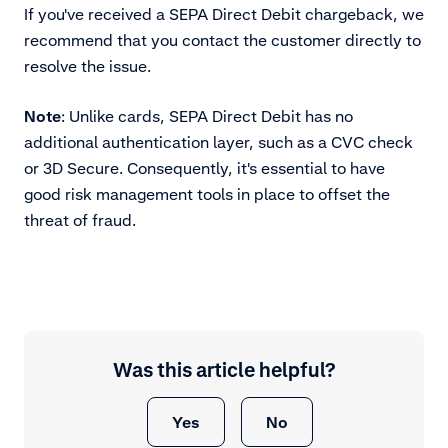
If you've received a SEPA Direct Debit chargeback, we
recommend that you contact the customer directly to
resolve the issue.
Note
: Unlike cards, SEPA Direct Debit has no
additional authentication layer, such as a CVC check
or 3D Secure. Consequently, it's essential to have
good risk management tools in place to offset the
threat of fraud.
Was this article helpful?
Yes
No