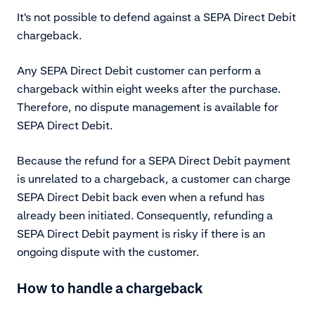
It's not possible to defend against a SEPA Direct Debit
chargeback.
Any SEPA Direct Debit customer can perform a
chargeback within eight weeks after the purchase.
Therefore, no dispute management is available for
SEPA Direct Debit.
Because the refund for a SEPA Direct Debit payment
is unrelated to a chargeback, a customer can charge
SEPA Direct Debit back even when a refund has
already been initiated. Consequently, refunding a
SEPA Direct Debit payment is risky if there is an
ongoing dispute with the customer.
How to handle a chargeback