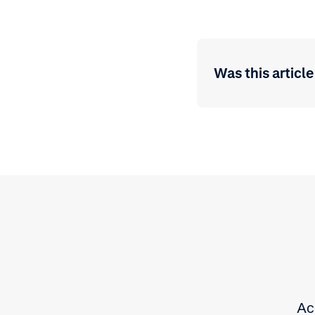
Was this article
Ac