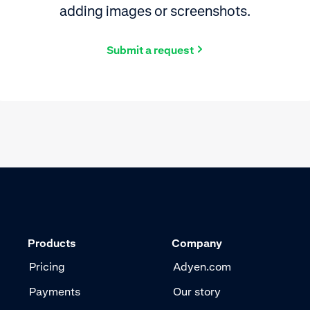
adding images or screenshots.
Submit a request
Products
Company
Pricing
Adyen.com
Payments
Our story