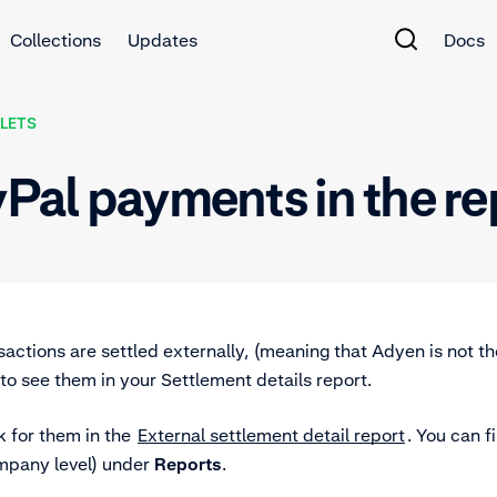
Collections
Updates
Docs
LETS
yPal payments in the r
actions are settled externally, (meaning that Adyen is not th
to see them in your Settlement details report.
k for them in the
External settlement detail report
. You can f
mpany level) under
Reports
.