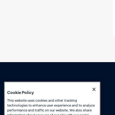
Knowledge
Academy
Cookie Policy
Collections
Webinars
This website uses cookies and other tracking
technologies to enhance user experience and to analyze
Product updates
How to videos
performance and traffic on our website. We also share
information about your use of our site with our social