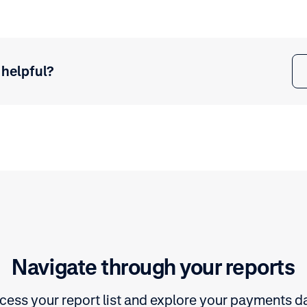
 helpful?
Navigate through your reports
cess your report list and explore your payments da