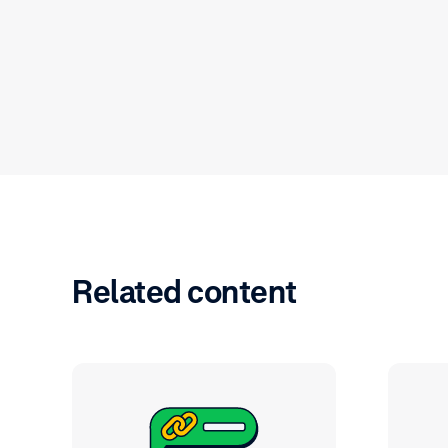
Related content