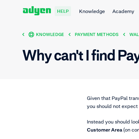
Knowledge
Academy
HELP
KNOWLEDGE
PAYMENT METHODS
WAL
Why can't I find Pa
Given that PayPal trans
you should not expect 
Instead you should loo
Customer Area
(on co