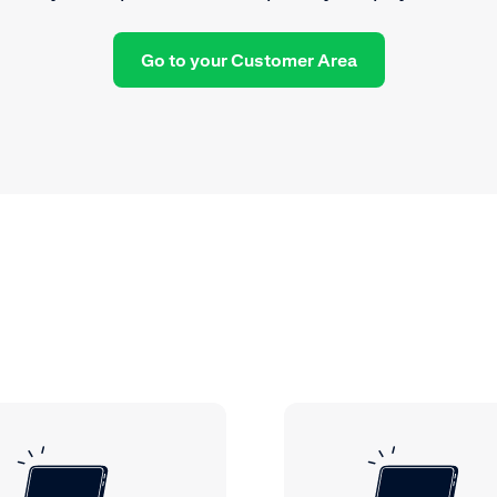
Go to your Customer Area