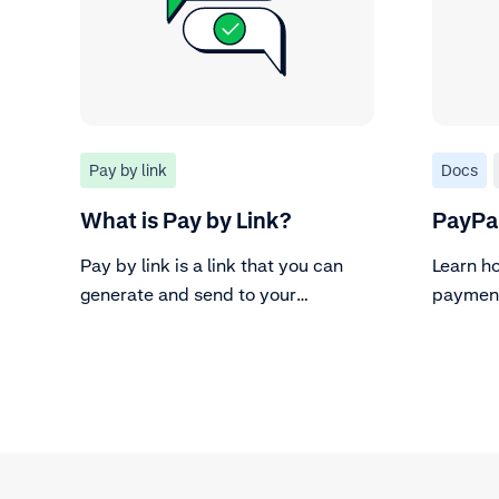
Pay by link
Docs
What is Pay by Link?
PayPa
Pay by link is a link that you can
Learn h
generate and send to your
paymen
customers for them to pay.