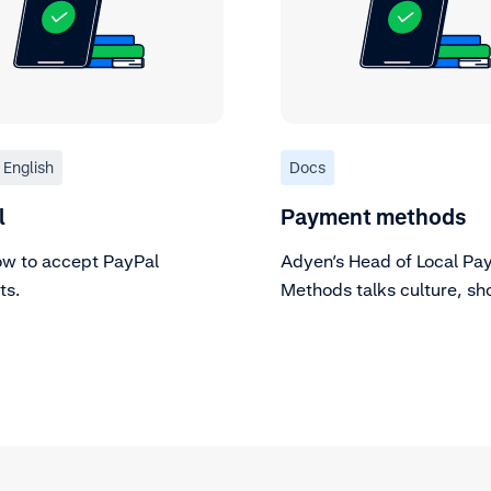
English
Docs
l
Payment methods
ow to accept PayPal
Adyen’s Head of Local Pa
ts.
Methods talks culture, sh
focus, and WeChat Pay