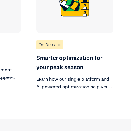
On-Demand
Smarter optimization for
your peak season
yment
opper-
Learn how our single platform and
AI-powered optimization help you
capture more revenue and create
seamless customer experiences
during your busiest time of year.