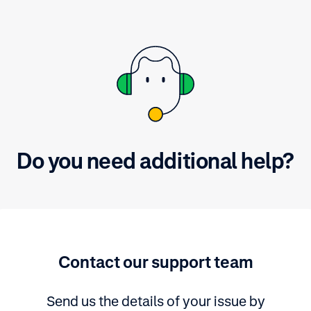
Do you need additional help?
Contact our support team
Send us the details of your issue by