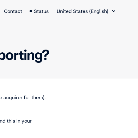
Language Switcher
Contact
Status
United States (English)
eporting?
e acquirer for them),
ind this in your