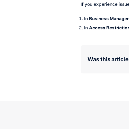
If you experience issu
In
Business Manager
In
Access Restrictio
Was this article