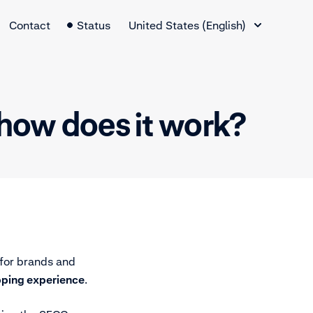
Language Switcher
Contact
Status
United States (English)
how does it work?
for brands and
pping experience
.