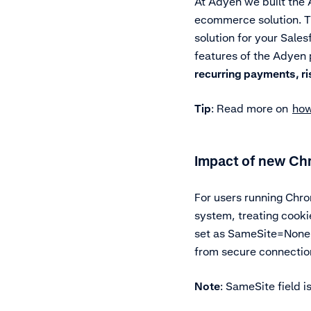
At Adyen we built the
ecommerce solution. T
solution for your Sale
features of the Adyen
recurring payments, r
Tip
: Read more on
how
Impact of new Ch
For users running Chro
system, treating cook
set as SameSite=None; 
from secure connectio
Note
: SameSite field i