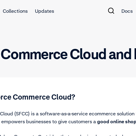
Collections
Updates
Docs
e Commerce Cloud and 
force Commerce Cloud?
loud (SFCC) is a software-as-a-service ecommerce solution 
rm empowers businesses to give customers a
good online sho