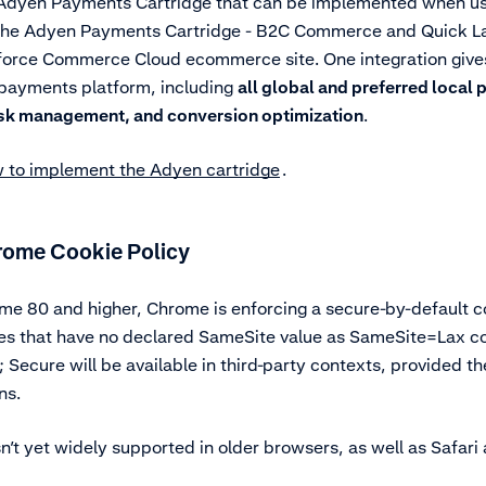
 Adyen Payments Cartridge that can be implemented when u
he Adyen Payments Cartridge - B2C Commerce and Quick Lau
sforce Commerce Cloud ecommerce site. One integration gives
 payments platform, including
all global and preferred loca
isk management, and conversion optimization
.
 to implement the Adyen cartridge
.
rome Cookie Policy
me 80 and higher, Chrome is enforcing a secure-by-default co
ies that have no declared SameSite value as SameSite=Lax co
Secure will be available in third-party contexts, provided t
ns.
sn’t yet widely supported in older browsers, as well as Safari 