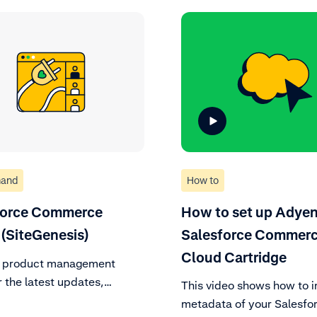
and
How to
force Commerce
How to set up Adyen
(SiteGenesis)
Salesforce Commer
Cloud Cartridge
r product management
 the latest updates,
This video shows how to i
 to support policy, and
metadata of your Salesfo