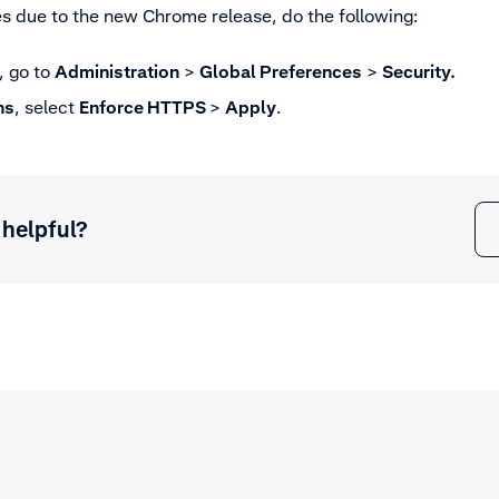
es due to the new Chrome release, do the following:
, go to
Administration
>
Global Preferences
>
Security.
ns
, select
Enforce HTTPS
>
Apply
.
 helpful?