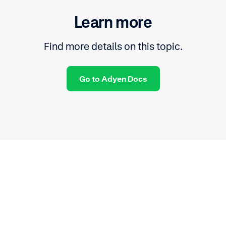
Learn more
Find more details on this topic.
Go to Adyen Docs