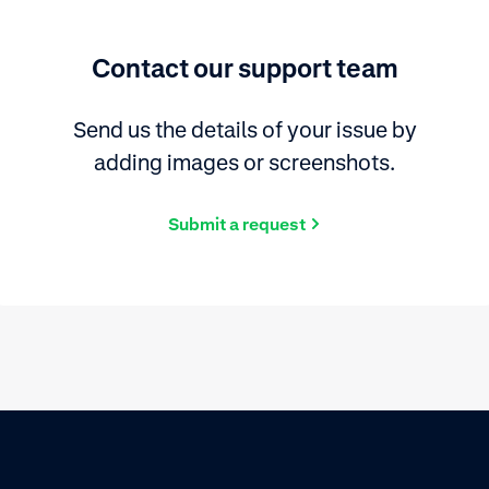
Contact our support team
Send us the details of your issue by
adding images or screenshots.
Submit a request