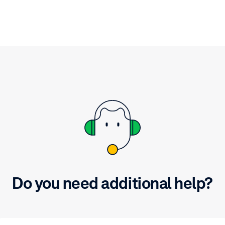
 vision for the remainder
Commerce Cloud Cartridg
023.
the steps in the video and
the information you need
Do you need additional help?