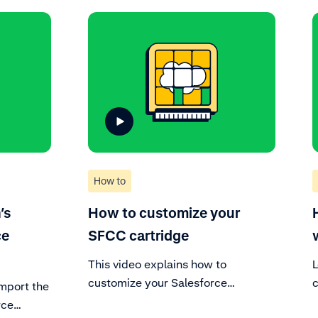
How to
’s
How to customize your
ce
SFCC cartridge
This video explains how to
customize your Salesforce
c
mport the
Commerce Cloud cartridge. Enable
c
rce