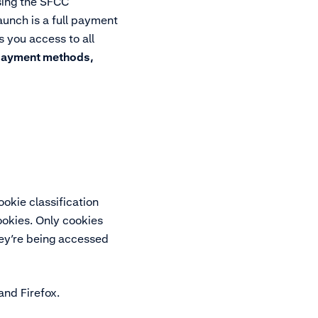
sing the
SFCC
nch is a full payment
 you access to all
l payment methods,
okie classification
okies. Only cookies
hey’re being accessed
and Firefox.