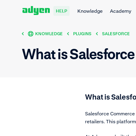
Knowledge
Academy
HELP
KNOWLEDGE
PLUGINS
SALESFORCE
What is Salesforc
What is Sales
Salesforce Commerce C
retailers. This platfo