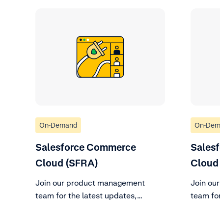
On-Demand
On-Dem
Salesforce Commerce
Sales
Cloud (SFRA)
Cloud 
Join our product management
Join ou
team for the latest updates,
team for
changes to support policy, and
changes