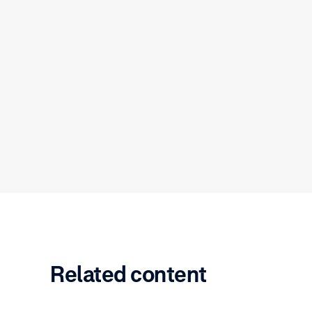
Related content