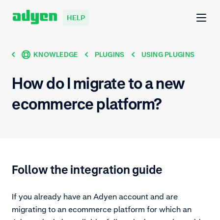
HELP
KNOWLEDGE
PLUGINS
USING PLUGINS
How do I migrate to a new
ecommerce platform?
Follow the integration guide
If you already have an Adyen account and are
migrating to an ecommerce platform for which an