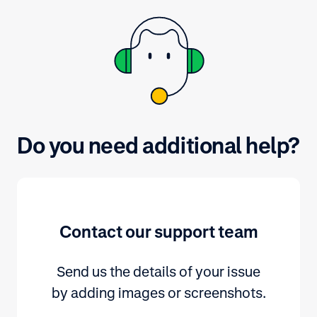
payment methods, refer to
adyen.com.
Do you need additional help?
Contact our support team
Send us the details of your issue
by adding images or screenshots.