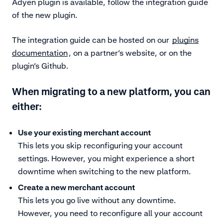
Adyen plugin is available, follow the integration guide
of the new plugin.
The integration guide can be hosted on our
plugins
documentation
, on a partner’s website, or on the
plugin’s Github.
When migrating to a new platform, you can
either:
Use your existing merchant account
This lets you skip reconfiguring your account
settings. However, you might experience a short
downtime when switching to the new platform.
Create a new merchant account
This lets you go live without any downtime.
However, you need to reconfigure all your account