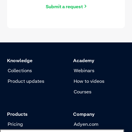
Submit a request
Knowledge
Academy
Collections
Webinars
Product updates
How to videos
Courses
Products
Company
Pricing
Adyen.com