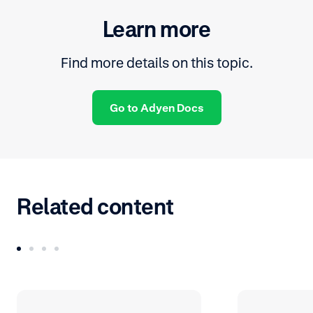
Learn more
Find more details on this topic.
Go to Adyen Docs
Related content