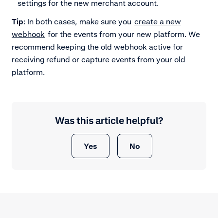
settings for the new merchant account.
Tip
: In both cases, make sure you
create a new
webhook
for the events from your new platform. We
recommend keeping the old webhook active for
receiving refund or capture events from your old
platform.
Was this article helpful?
Yes
No