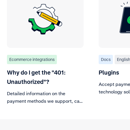
Ecommerce integrations
Docs
Englis
Why do I get the "401:
Plugins
Unauthorized"?
Accept paymen
technology sol
Detailed information on the
plugins.
payment methods we support, can
be found in our Payment methods
documentation page. For
background information on major