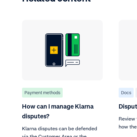
Payment methods
Docs
How can I manage Klarna
Disput
disputes?
Review 
how the
Klarna disputes can be defended
via the Customer Area or the