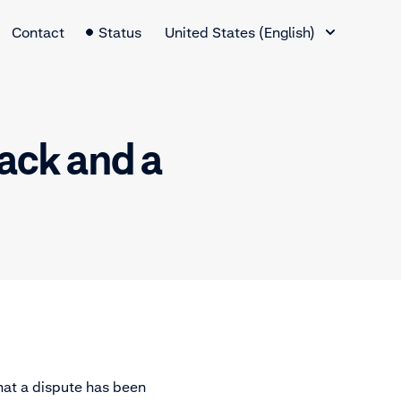
Language Switcher
Contact
Status
United States (English)
ack and a
at a dispute has been