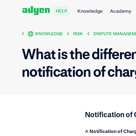
Knowledge
Academy
HELP
KNOWLEDGE
RISK
DISPUTE MANAGEM
What is the differ
notification of ch
Notification o
A
Notification of Cha