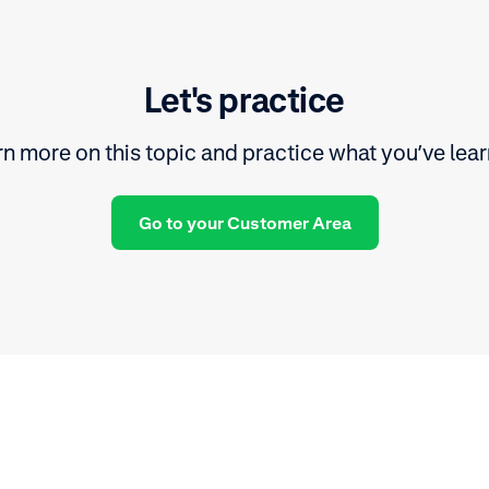
Let's practice
n more on this topic and practice what you’ve lea
Go to your Customer Area