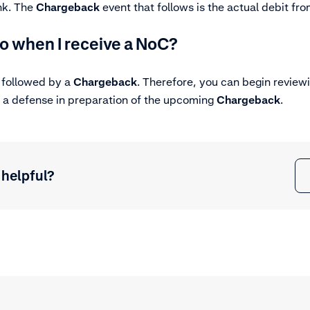
ank. The
Chargeback
event that follows is the
actual debit
from
o when I receive a NoC?
 followed by a
Chargeback
. Therefore, you can begin review
 a defense in preparation of the upcoming
Chargeback
.
 helpful?