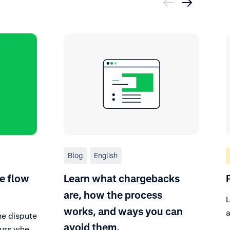
Blog
English
e flow
Learn what chargebacks
are, how the process
L
works, and ways you can
a
he dispute
f
avoid them.
curs when