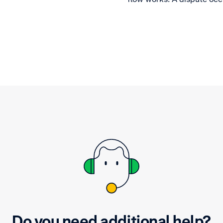
a cardholder disagrees wi
merchant transaction. Fin
what happens after.
Do you need additional help?