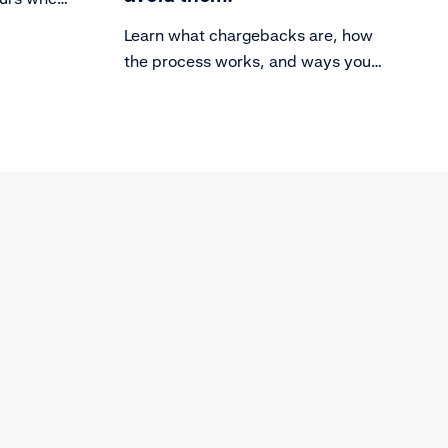
th a
Learn what chargebacks are, how
d out
the process works, and ways you
can avoid them.