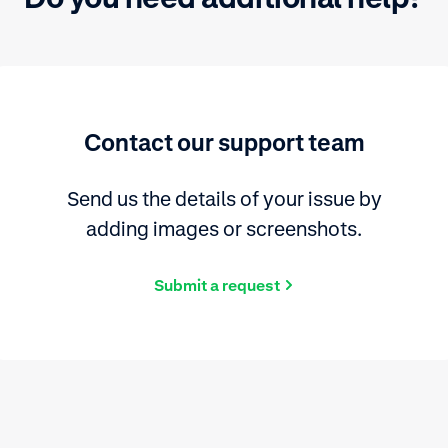
Contact our support team
Send us the details of your issue by
adding images or screenshots.
Submit a request