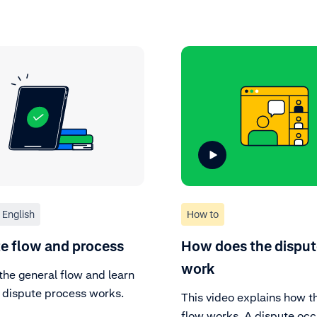
English
How to
e flow and process
How does the disput
work
the general flow and learn
 dispute process works.
This video explains how t
flow works. A dispute oc