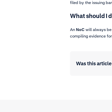
filed by the issuing b
What should I d
An
NoC
will always be
compiling evidence for
Was this article