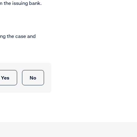
 the issuing bank.
ing the case and
Yes
No