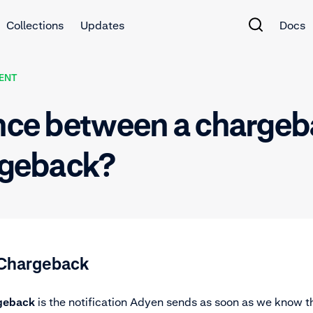
Collections
Updates
Docs
ENT
ence between a chargeb
argeback?
f Chargeback
rgeback
is the
notification
Adyen sends as soon as we know th