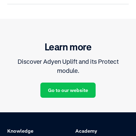
Learn more
Discover Adyen Uplift and its Protect
module.
Go to our website
Knowledge
Academy