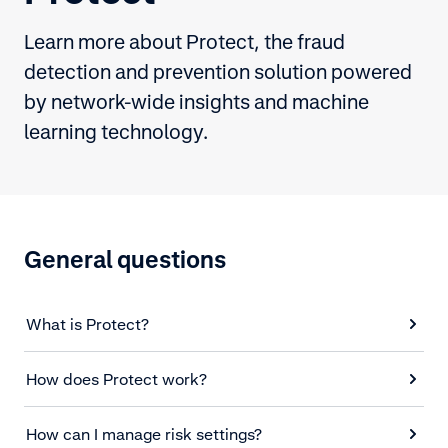
Learn more about Protect, the fraud
detection and prevention solution powered
by network-wide insights and machine
learning technology.
General questions
What is Protect?
How does Protect work?
How can I manage risk settings?