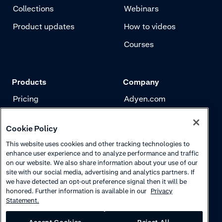
Collections
Webinars
Product updates
How to videos
Courses
Products
Company
Pricing
Adyen.com
Payments
Our story
Cookie Policy
Risk management
Newsletter
This website uses cookies and other tracking technologies to
Authentication
Careers
enhance user experience and to analyze performance and traffic
on our website. We also share information about your use of our
site with our social media, advertising and analytics partners. If
we have detected an opt-out preference signal then it will be
honored. Further information is available in our
Privacy
Statement.
Accept Cookies
Reject All