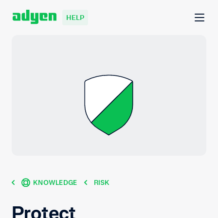
HELP
KNOWLEDGE
RISK
Protect