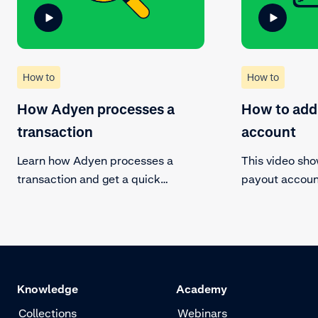
How to
How to
How Adyen processes a
How to add
transaction
account
Learn how Adyen processes a
This video sh
transaction and get a quick
payout account
overview of the steps a transaction
existing payo
follows.
new payout ac
Knowledge
Academy
Collections
Webinars