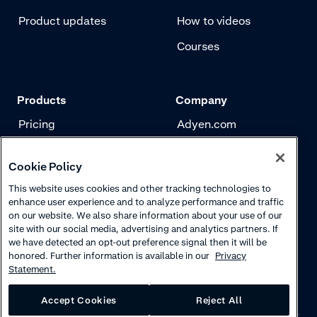
Product updates
How to videos
Courses
Products
Company
Pricing
Adyen.com
Payments
Our story
Cookie Policy
Risk management
Newsletter
This website uses cookies and other tracking technologies to
Authentication
Careers
enhance user experience and to analyze performance and traffic
on our website. We also share information about your use of our
site with our social media, advertising and analytics partners. If
we have detected an opt-out preference signal then it will be
honored. Further information is available in our
Privacy
Statement.
Accept Cookies
Reject All