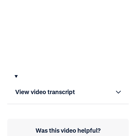
View video transcript
Was this video helpful?