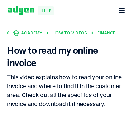
HELP
ACADEMY
HOW TO VIDEOS
FINANCE
How to read my online
invoice
This video explains how to read your online
invoice and where to find it in the customer
area. Check out all the specifics of your
invoice and download it if necessary.