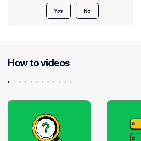
Yes
No
How to videos