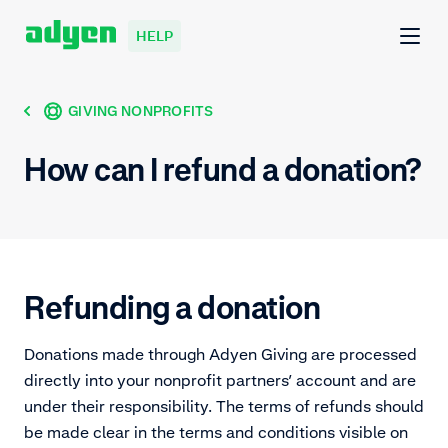
HELP
GIVING NONPROFITS
How can I refund a donation?
Refunding a donation
Donations made through Adyen Giving are processed
directly into your nonprofit partners’ account and are
under their responsibility. The terms of refunds should
be made clear in the terms and conditions visible on