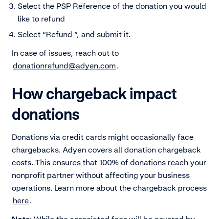
Select the PSP Reference of the donation you would
like to refund
Select “Refund ”, and submit it.
In case of issues, reach out to
donationrefund@adyen.com
.
How chargeback impact
donations
Donations via credit cards might occasionally face
chargebacks. Adyen covers all donation chargeback
costs. This ensures that 100% of donations reach your
nonprofit partner without affecting your business
operations. Learn more about the chargeback process
here
.