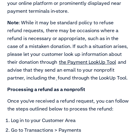
your online platform or prominently displayed near
payment terminals in-store.
Note
: While it may be standard policy to refuse
refund requests, there may be occasions where a
refund is necessary or appropriate, such as in the
case of a mistaken donation. If such a situation arises,
please let your customer look up information about
their donation through
the Payment LookUp Tool
and
advise that they send an email to your nonprofit
partner, including the
found through the LookUp Tool.
Processing a refund as a nonprofit
Once you’ve received a refund request, you can follow
the steps outlined below to process the refund:
Log in to your Customer Area
Go to Transactions > Payments