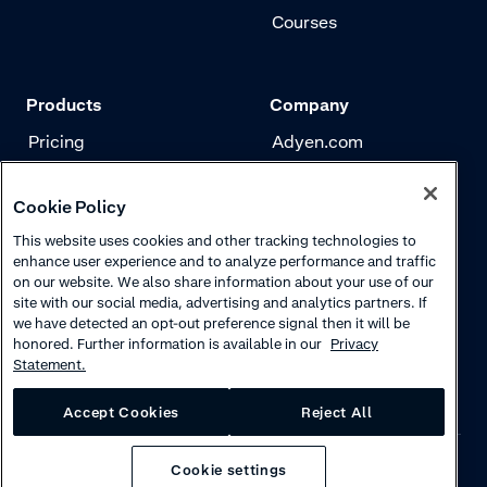
Courses
Products
Company
Pricing
Adyen.com
Payments
Our story
Cookie Policy
Risk management
Newsletter
This website uses cookies and other tracking technologies to
Authentication
Careers
enhance user experience and to analyze performance and traffic
on our website. We also share information about your use of our
site with our social media, advertising and analytics partners. If
we have detected an opt-out preference signal then it will be
honored. Further information is available in our
Privacy
Statement.
Accept Cookies
Reject All
Cookie settings
Privacy
·
Cookies
·
Disclaimer
·
© 2026 Adyen