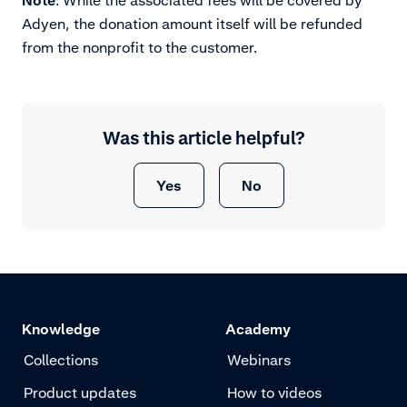
Note
: While the associated fees will be covered by
Adyen, the donation amount itself will be refunded
from the nonprofit to the customer.
Was this article helpful?
Yes
No
Knowledge
Academy
Collections
Webinars
Product updates
How to videos