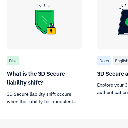
Risk
Docs
Englis
What is the 3D Secure
3D Secure 
liability shift?
Explore your 
authentication
3D Secure liability shift occurs
when the liability for fraudulent
chargebacks (stolen or counterfeit
cards) shifts from you to the card
issuer.