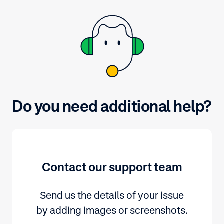
Do you need additional help?
Contact our support team
Send us the details of your issue
by adding images or screenshots.