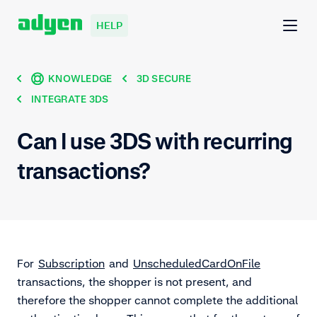
HELP
KNOWLEDGE
3D SECURE
INTEGRATE 3DS
Can I use 3DS with recurring
transactions?
For
Subscription
and
UnscheduledCardOnFile
transactions, the shopper is not present, and
therefore the shopper cannot complete the additional