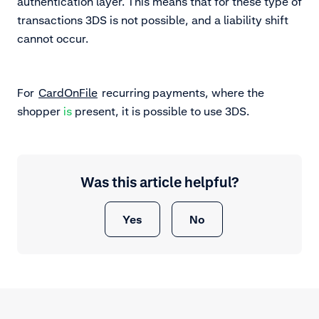
authentication layer. This means that for these type of
transactions 3DS is not possible, and a liability shift
cannot occur.
For
CardOnFile
recurring payments, where the
shopper
is
present, it is possible to use 3DS.
Was this article helpful?
Yes
No