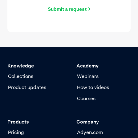
Submit a request
Knowledge
Academy
Collections
Webinars
Product updates
How to videos
Courses
Products
Company
Pricing
Adyen.com