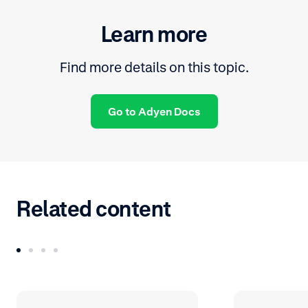
Learn more
Find more details on this topic.
Go to Adyen Docs
Related content