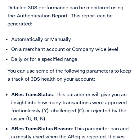
Detailed 3DS performance can be monitored using
the
Authentication Report.
This report can be
generated:
Automatically or Manually
On a merchant account or Company wide level
Daily or for a specified range
You can use some of the following parameters to keep
a track of 3DS health on your account:
ARes TransStatus
: This parameter will give you an
insight into how many transactions were approved
frictionlessly (Y), challenged (C) or rejected by the
issuer (U, R, N).
ARes TransStatus Reason
: This parameter can and
is mostly used when the AReq is rejected. It gives