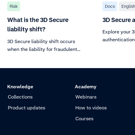
Risk
Docs
Englis
What is the 3D Secure
3D Secure 
liability shift?
Explore your 
authentication
3D Secure liability shift occurs
when the liability for fraudulent
chargebacks (stolen or counterfeit
cards) shifts from you to the card
issuer.
Knowledge
Academy
Collections
Webinars
Product updates
How to videos
Courses