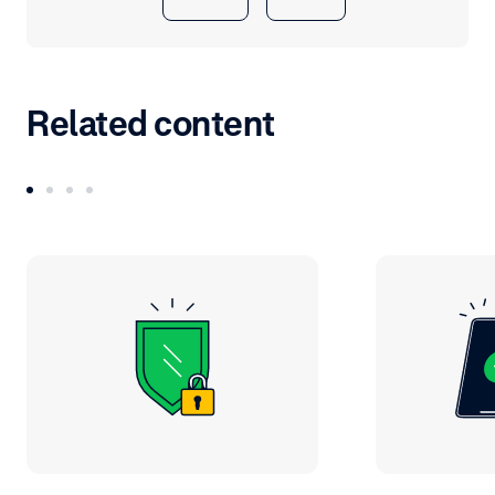
Related content