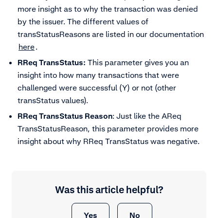
more insight as to why the transaction was denied
by the issuer. The different values of
transStatusReasons are listed in our documentation
here
.
RReq TransStatus:
This parameter gives you an
insight into how many transactions that were
challenged were successful (Y) or not (other
transStatus values).
RReq TransStatus Reason
: Just like the AReq
TransStatusReason, this parameter provides more
insight about why RReq TransStatus was negative.
Was this article helpful?
Yes
No