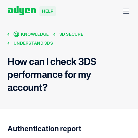
HELP
KNOWLEDGE
3D SECURE
UNDERSTAND 3DS
How can I check 3DS
performance for my
account?
Authentication report