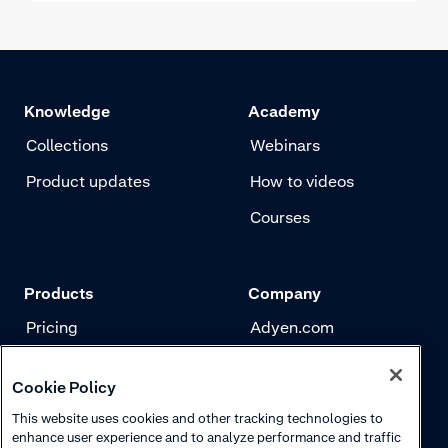
Knowledge
Academy
Collections
Webinars
Product updates
How to videos
Courses
Products
Company
Pricing
Adyen.com
Payments
Our story
Cookie Policy
Risk management
Newsletter
This website uses cookies and other tracking technologies to
Authentication
Careers
enhance user experience and to analyze performance and traffic