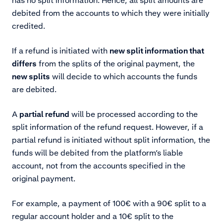
debited from the accounts to which they were initially
credited.
If a refund is initiated with
new split information that
differs
from the splits of the original payment, the
new splits
will decide to which accounts the funds
are debited.
A
partial refund
will be processed according to the
split information of the refund request. However, if a
partial refund is initiated without split information, the
funds will be debited from the platform’s liable
account, not from the accounts specified in the
original payment.
For example, a payment of 100€ with a 90€ split to a
regular account holder and a 10€ split to the