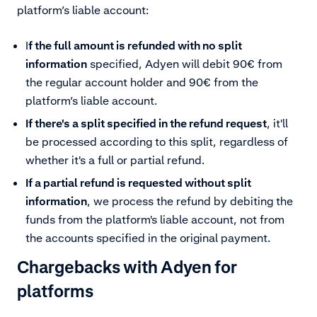
platform’s liable account:
I
f the full amount is refunded with no split
information
specified, Adyen will debit 90€ from
the regular account holder and 90€ from the
platform’s liable account.
If there's a split specified in the refund request
, it'll
be processed according to this split, regardless of
whether it's a full or partial refund.
If a partial refund is requested without split
information
, we process the refund by debiting the
funds from the platform's liable account, not from
the accounts specified in the original payment.
Chargebacks with Adyen for
platforms