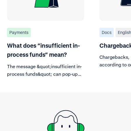
Payments
Docs
Englis
What does “insufficient in-
Chargeback
process funds” mean?
Chargebacks, 
according to or
The message &quot;insufficient in-
process funds&quot; can pop-up
when trying to make a refund. Read
about what this message mean.