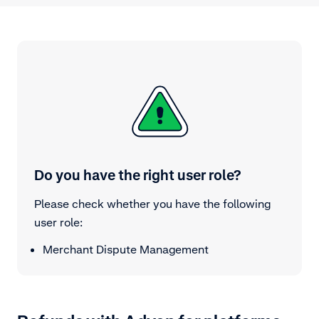
Do you have the right user role?
Please check whether you have the following
user role:
Merchant Dispute Management