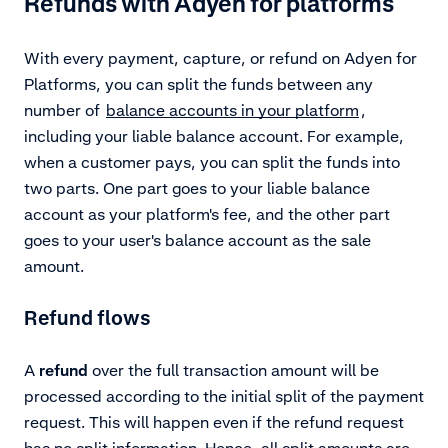
Refunds with Adyen for platforms
With every payment, capture, or refund on Adyen for
Platforms, you can split the funds between any
number of
balance accounts in your platform
,
including your liable balance account. For example,
when a customer pays, you can split the funds into
two parts. One part goes to your liable balance
account as your platform's fee, and the other part
goes to your user's balance account as the sale
amount.
Refund flows
A
refund
over the full transaction amount will be
processed according to the initial split of the payment
request. This will happen even if the refund request
has no split information. Hence, all split amounts are