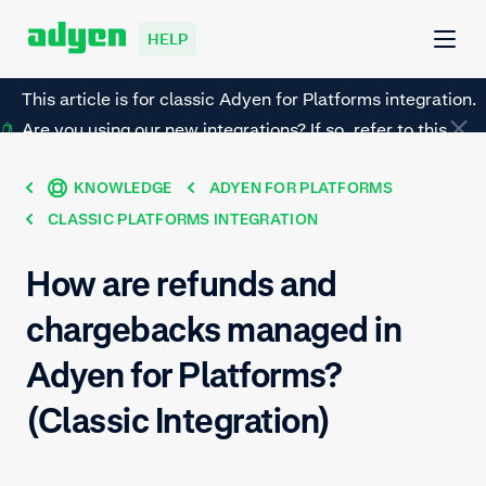
HELP
This article is for classic Adyen for Platforms integration.
Are you using our new integrations? If so, refer to this
page instead.
KNOWLEDGE
ADYEN FOR PLATFORMS
CLASSIC PLATFORMS INTEGRATION
How are refunds and
chargebacks managed in
Adyen for Platforms?
(Classic Integration)