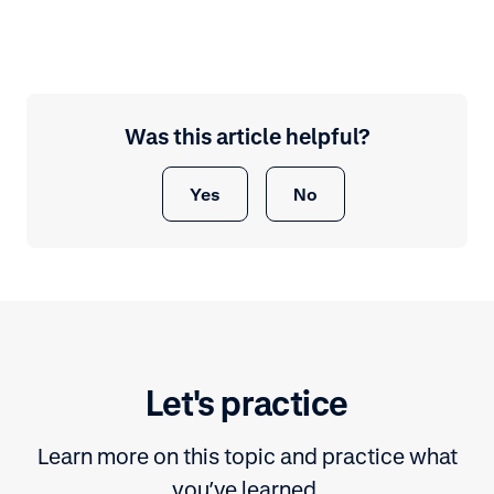
Was this article helpful?
Yes
No
Let's practice
Learn more on this topic and practice what
you’ve learned.