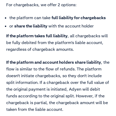
For chargebacks, we offer 2 options:
the platform can take
full liability for chargebacks
or
share the liability
with the account holder
If the platform takes full liability
, all chargebacks will
be fully debited from the platform’s liable account,
regardless of chargeback amounts.
If the platform and account holders share liability
, the
flow is similar to the flow of refunds. The platform
doesn't initiate chargebacks, so they don't include
split information. If a chargeback over the full value of
the original payment is initiated, Adyen will debit
funds according to the original split. However, if the
chargeback is partial, the chargeback amount will be
taken from the liable account.