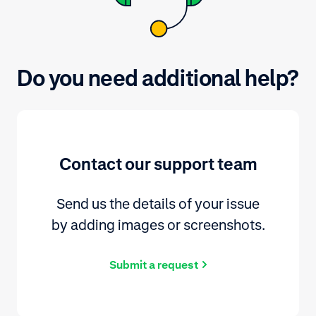
Do you need additional help?
Contact our support team
Send us the details of your issue
by adding images or screenshots.
Submit a request