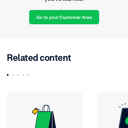
Go to your Customer Area
Related content