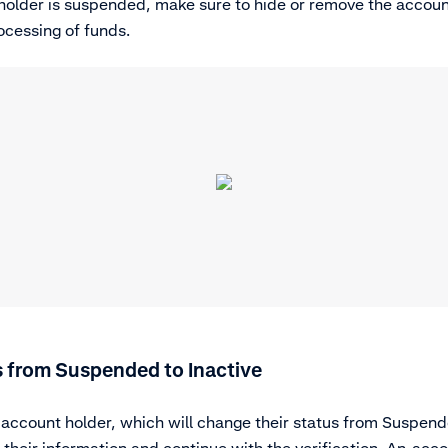
holder is suspended, make sure to hide or remove the accoun
ocessing of funds.
 from Suspended to Inactive
ccount holder, which will change their status from Suspende