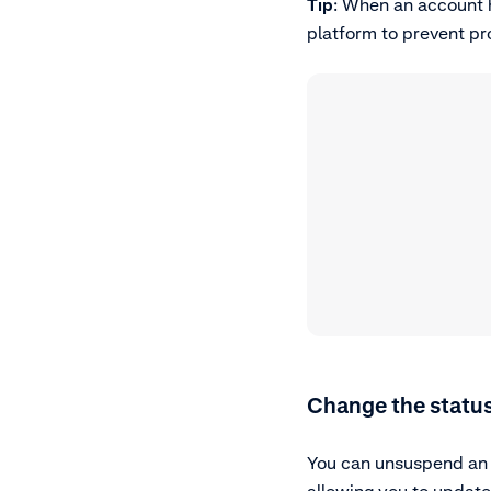
Tip
: When an account 
platform to prevent pr
Change the status
You can unsuspend an a