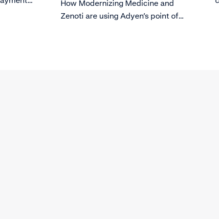
 payments
c
How Modernizing Medicine and
ws you to
p
Zenoti are using Adyen’s point of
rocesses
sale solution to grow their business.
he
t the