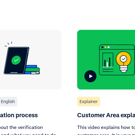
English
Explainer
cation process
Customer Area expl
out the verification
This video explains how t