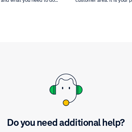
 and what you need to do
customer area. It is your
le payouts.
control center and it allo
optimize your payment p
and get the most out of t
platform. Learn more abou
customer area.
Do you need additional help?