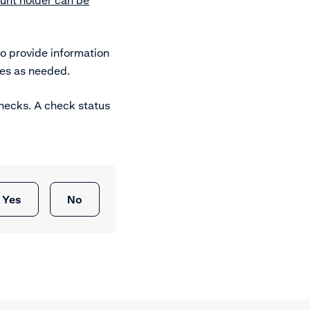
unt holder can be
o provide information
es as needed.
checks. A check status
Yes
No