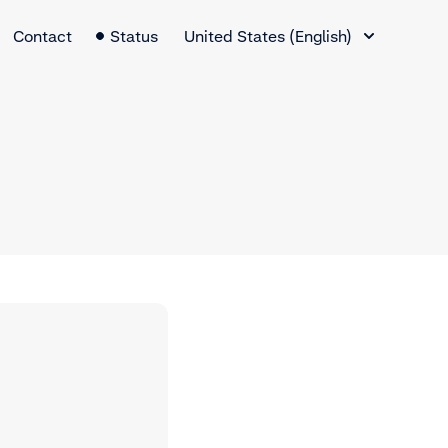
Language Switcher
Contact
Status
United States (English)