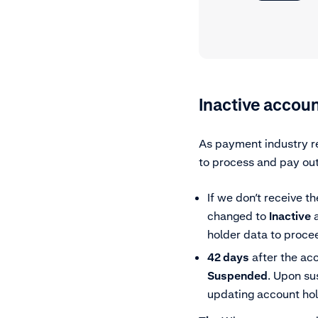
Inactive accoun
As payment industry re
to process and pay out
If we don’t receive t
changed to
Inactive
a
holder data to procee
42 days
after the ac
Suspended
. Upon su
updating account hold