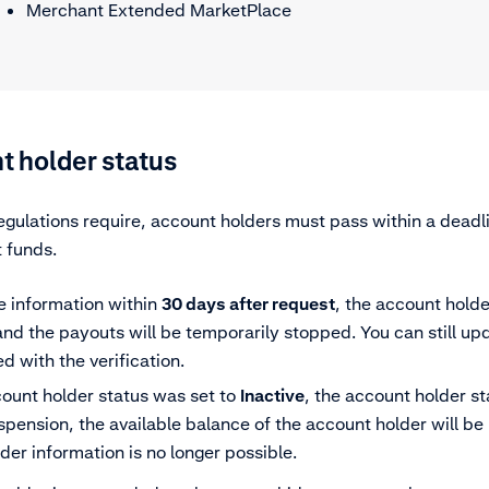
Merchant Extended MarketPlace
t holder status
gulations require, account holders must pass within a deadli
 funds.
he information within
30 days
after request
, the account holde
nd the payouts will be temporarily stopped. You can still up
d with the verification.
count holder status was set to
Inactive
, the account holder st
spension, the available balance of the account holder will b
er information is no longer possible.