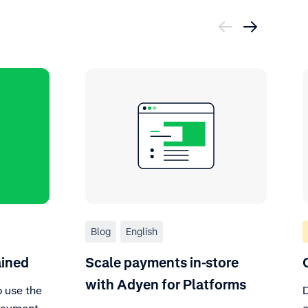
Blog
English
ained
Scale payments in-store
with Adyen for Platforms
o use the
D