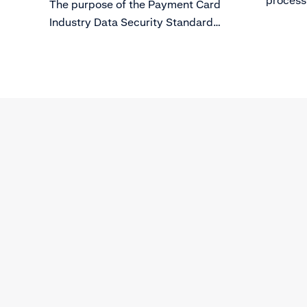
process
The purpose of the Payment Card
to enab
Industry Data Security Standard
(PCI DSS) is to protect card holder
data from evolving threats to Data
Security.