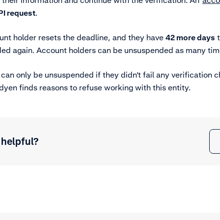
 their information and continue with the verification. An
acco
PI request
.
nt holder resets the deadline, and they have
42 more days
t
ded again. Account holders can be unsuspended as many tim
 can only be unsuspended if they didn’t fail any verification 
en finds reasons to refuse working with this entity.
 helpful?