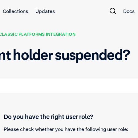
Collections
Updates
Docs
CLASSIC PLATFORMS INTEGRATION
nt holder suspended?
Do you have the right user role?
Please check whether you have the following user role: