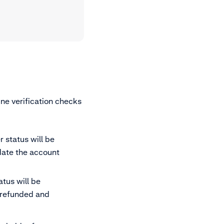
ne verification checks
r status will be
date the account
atus will be
e refunded and