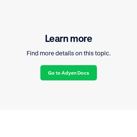
Learn more
Find more details on this topic.
Go to Adyen Docs