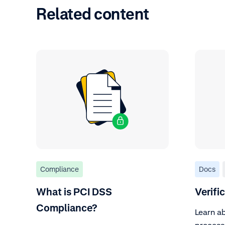
Related content
Compliance
Docs
What is PCI DSS
Verifi
Compliance?
Learn ab