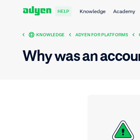
Knowledge
Academy
HELP
KNOWLEDGE
ADYEN FOR PLATFORMS
Why was an accou