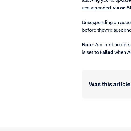
allowing you to update
unsuspended
via an A
Unsuspending an accou
before they’re suspen
Note
: Account holders
is set to
Failed
when Ady
Was this article