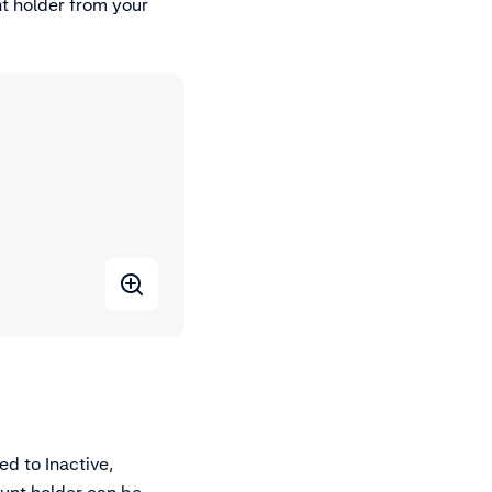
t holder from your
d to Inactive,