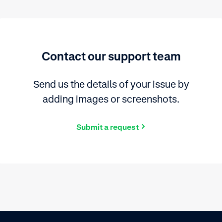
Contact our support team
Send us the details of your issue by
adding images or screenshots.
Submit a request