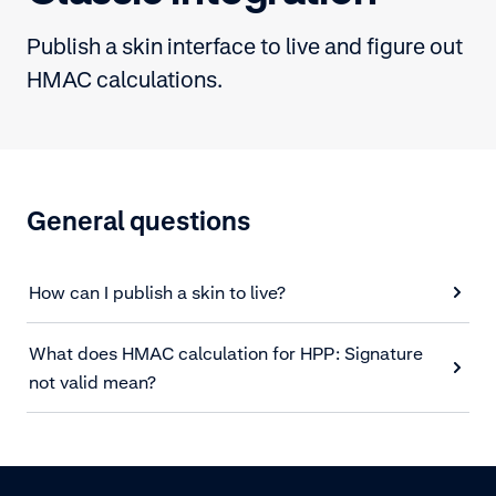
Publish a skin interface to live and figure out
HMAC calculations.
General questions
How can I publish a skin to live?
What does HMAC calculation for HPP: Signature
not valid mean?