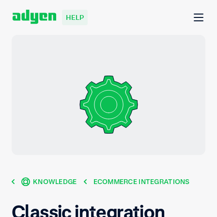
HELP
KNOWLEDGE
ECOMMERCE INTEGRATIONS
Classic integration