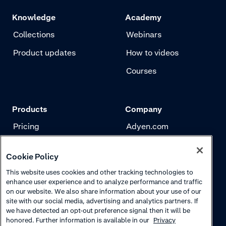
Knowledge
Academy
Collections
Webinars
Product updates
How to videos
Courses
Products
Company
Pricing
Adyen.com
Payments
Our story
Cookie Policy
Risk management
Newsletter
This website uses cookies and other tracking technologies to
Authentication
Careers
enhance user experience and to analyze performance and traffic
on our website. We also share information about your use of our
site with our social media, advertising and analytics partners. If
we have detected an opt-out preference signal then it will be
honored. Further information is available in our
Privacy