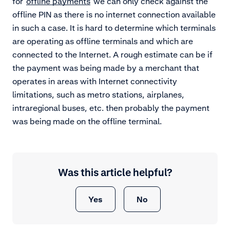
for
offline payments
we can only check against the
offline PIN as there is no internet connection available
in such a case. It is hard to determine which terminals
are operating as offline terminals and which are
connected to the Internet. A rough estimate can be if
the payment was being made by a merchant that
operates in areas with Internet connectivity
limitations, such as metro stations, airplanes,
intraregional buses, etc. then probably the payment
was being made on the offline terminal.
Was this article helpful?
Yes
No