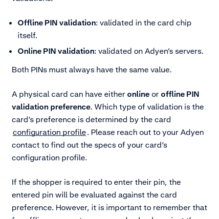
Offline PIN validation
: validated in the card chip
itself.
Online PIN validation
: validated on Adyen’s servers.
Both PINs must always have the same value.
A physical card can have either
online
or
offline PIN
validation
preference
. Which type of validation is the
card’s preference is determined by the card
configuration profile
. Please reach out to your Adyen
contact to find out the specs of your card’s
configuration profile.
If the shopper is required to enter their pin, the
entered pin will be evaluated against the card
preference. However, it is important to remember that