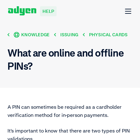
HELP
KNOWLEDGE
ISSUING
PHYSICAL CARDS
What are online and offline
PINs?
A PIN can sometimes be required as a cardholder
verification method for in-person payments.
It's important to know that there are two types of PIN
validations.