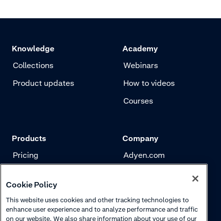
Knowledge
Academy
Collections
Webinars
Product updates
How to videos
Courses
Products
Company
Pricing
Adyen.com
Payments
Our story
Cookie Policy
Risk management
Newsletter
This website uses cookies and other tracking technologies to
Authentication
Careers
enhance user experience and to analyze performance and traffic
on our website. We also share information about your use of our