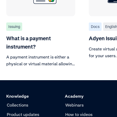
Issuing
Docs
Englis
What is a payment
Adyen Issu
instrument?
Create virtual
for your users.
A payment instrument is either a
physical or virtual material allowing
the cardholder to make a
transaction.
Knowledge
Academy
Collections
Webinars
Product updates
How to videos