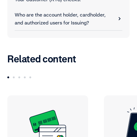
Who are the account holder, cardholder,
and authorized users for Issuing?
Related content