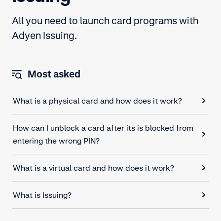
All you need to launch card programs with
Adyen Issuing.
Most asked
What is a physical card and how does it work?
How can I unblock a card after its is blocked from
entering the wrong PIN?
What is a virtual card and how does it work?
What is Issuing?