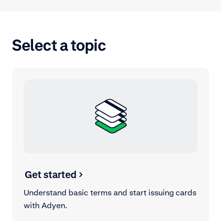
Select a topic
Get started
Understand basic terms and start issuing cards
with Adyen.