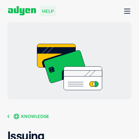
HELP
KNOWLEDGE
Issuing