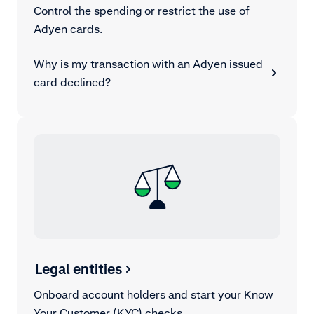
Control the spending or restrict the use of
Adyen cards.
Why is my transaction with an Adyen issued
card declined?
Legal entities
Onboard account holders and start your Know
Your Customer (KYC) checks.