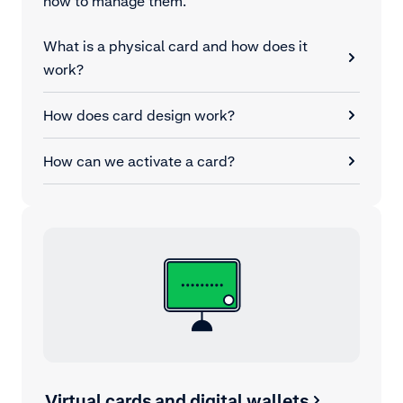
how to manage them.
What is a physical card and how does it
work?
How does card design work?
How can we activate a card?
Virtual cards and digital wallets