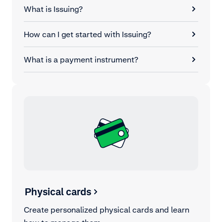
What is Issuing?
How can I get started with Issuing?
What is a payment instrument?
Physical cards
Create personalized physical cards and learn