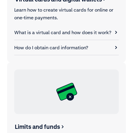
Learn how to create virtual cards for online or
one-time payments.
What is a virtual card and how does it work?
How do I obtain card information?
Limits and funds