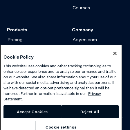
Courses
Products
Company
Pricing
Adyen.com
Payments
Our story
Cookie Policy
Risk management
Newsletter
This website uses cookies and other tracking technologies to
Authentication
Careers
enhance user experience and to analyze performance and traffic
on our website. We also share information about your use of our
site with our social media, advertising and analytics partners. If
we have detected an opt-out preference signal then it will be
honored. Further information is available in our
Privacy
Statement.
Accept Cookies
Reject All
Cookie settings
Privacy
·
Cookies
·
Disclaimer
·
© 2026 Adyen