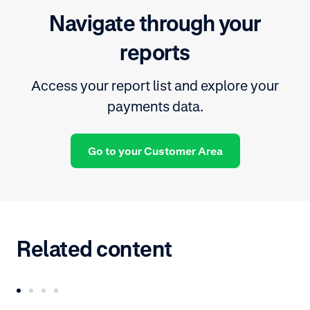
Navigate through your
reports
Access your report list and explore your
payments data.
Go to your Customer Area
Related content