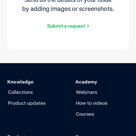
by adding images or screenshots.
Submit a request
Knowledge
Academy
Collections
Webinars
Product updates
How to videos
Courses