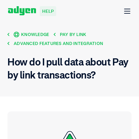
HELP
KNOWLEDGE
PAY BY LINK
ADVANCED FEATURES AND INTEGRATION
How do I pull data about Pay
by link transactions?