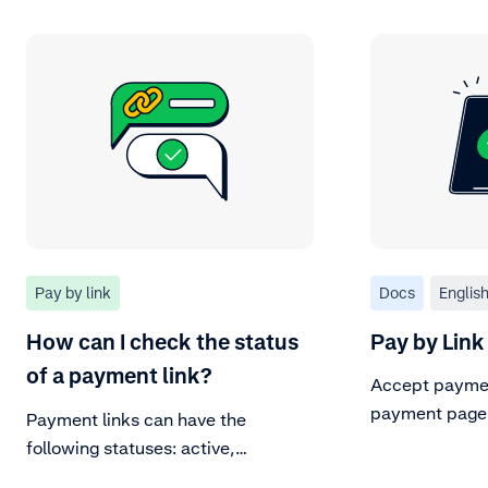
Pay by link
Docs
Englis
How can I check the status
Pay by Link
of a payment link?
Accept paymen
payment page
Payment links can have the
following statuses: active,
completed, payment pending, or