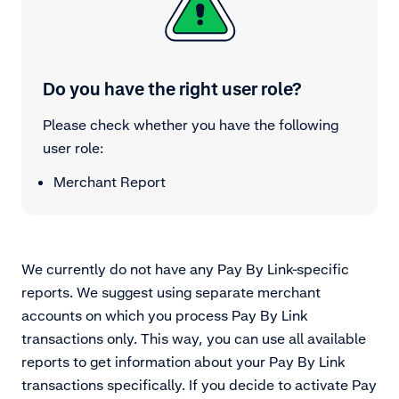
Do you have the right user role?
Please check whether you have the following
user role:
Merchant Report
We currently do not have any Pay By Link-specific
reports. We suggest using separate merchant
accounts on which you process Pay By Link
transactions only. This way, you can use all available
reports to get information about your Pay By Link
transactions specifically. If you decide to activate Pay