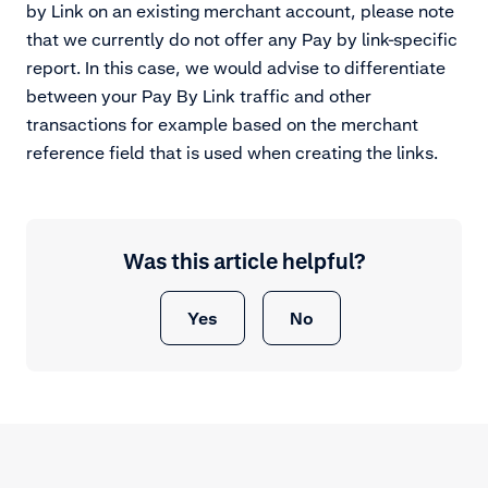
by Link on an existing merchant account, please note
that we currently do not offer any Pay by link-specific
report. In this case, we would advise to differentiate
between your Pay By Link traffic and other
transactions for example based on the merchant
reference field that is used when creating the links.
Was this article helpful?
Yes
No