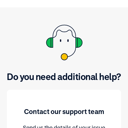
expired. Find out how you can
check them in the Customer Area.
Do you need additional help?
Contact our support team
Send us the details of your issue