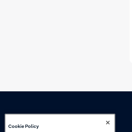
Knowledge
Academy
Cookie Policy