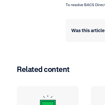
To resolve BACS Direct
Was this article
Related content