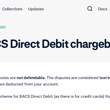
Collections
Updates
Docs
ENT
CS Direct Debit charge
putes are
not defendable
. The disputes are considered
lost 
 are deducted from your account.
cheme for BACS Direct Debit (as there is for credit cards) tha