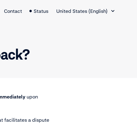
Language Switcher
Contact
Status
United States (English)
back?
immediately
upon
t facilitates a dispute