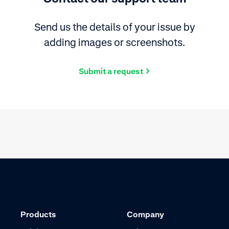
Send us the details of your issue by
adding images or screenshots.
Submit a request
Products
Company