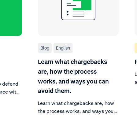
Blog
English
Learn what chargebacks
are, how the process
L
works, and ways you can
a
o defend
f
avoid them.
gree with
have
Learn what chargebacks are, how
, you can
the process works, and ways you
you can
can avoid them.
rgeback.