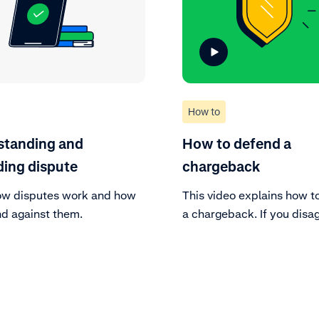
How to
standing and
How to defend a
ing dispute
chargeback
ow disputes work and how
This video explains how t
nd against them.
a chargeback. If you disa
a cardholder’s claim and 
supporting documentation
contest it. Alternatively, 
choose to accept the cha