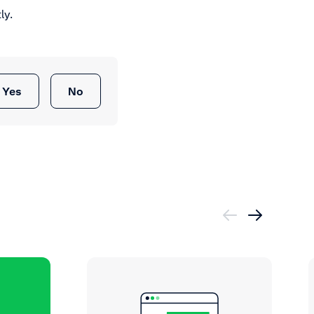
ly.
Yes
No