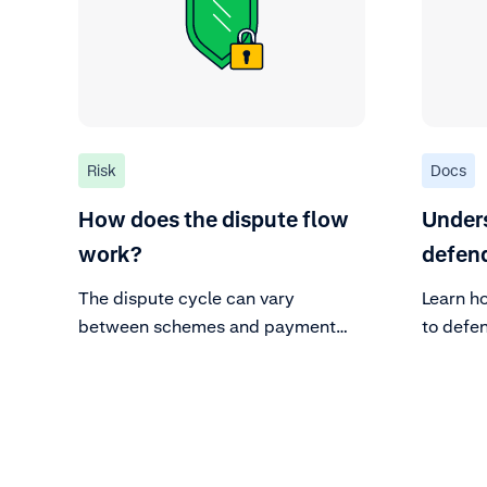
Risk
Docs
How does the dispute flow
Under
work?
defend
The dispute cycle can vary
Learn h
between schemes and payment
to defe
methods, but the parties and the
general dispute flow remains valid
for most.