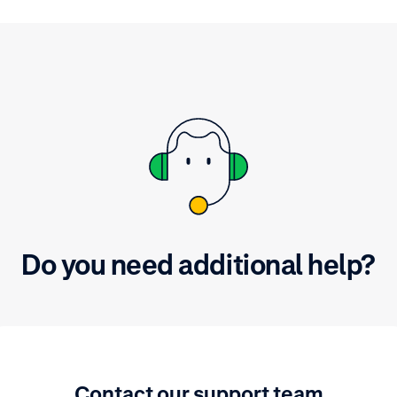
Do you need additional help?
Contact our support team