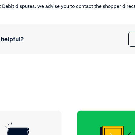
 Debit disputes, we advise you to contact the shopper direct
 helpful?