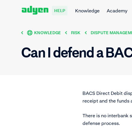
Knowledge
Academy
HELP
KNOWLEDGE
RISK
DISPUTE MANAGEM
Can I defend a BA
BACS Direct Debit dis
receipt and the funds
There is no interbank s
defense process.