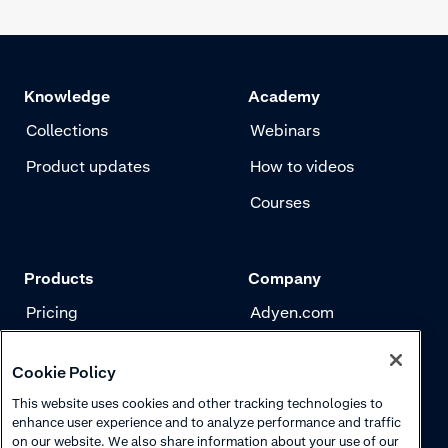
Knowledge
Academy
Collections
Webinars
Product updates
How to videos
Courses
Products
Company
Pricing
Adyen.com
Payments
Our story
Cookie Policy
Risk management
Newsletter
This website uses cookies and other tracking technologies to
Authentication
Careers
enhance user experience and to analyze performance and traffic
on our website. We also share information about your use of our