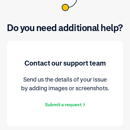
Do you need additional help?
Contact our support team
Send us the details of your issue
by adding images or screenshots.
Submit a request