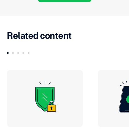
Related content