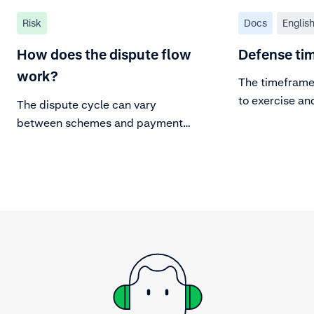
Risk
Docs
Englis
How does the dispute flow
Defense ti
work?
The timeframe 
to exercise an
The dispute cycle can vary
chargeback:
between schemes and payment
methods, but the parties and the
general dispute flow remains valid
for most.