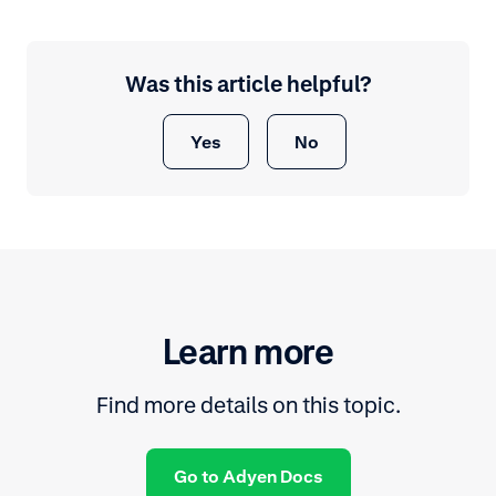
Was this article helpful?
Yes
No
Learn more
Find more details on this topic.
Go to Adyen Docs