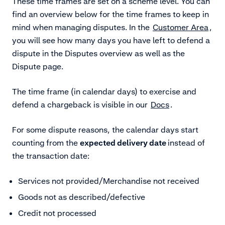
These time frames are set on a scheme level. You can
find an overview below for the time frames to keep in
mind when managing disputes. In the
Customer Area
,
you will see how many days you have left to defend a
dispute in the Disputes overview as well as the
Dispute page.
The time frame (in calendar days) to exercise and
defend a chargeback is visible in our
Docs
.
For some dispute reasons, the calendar days start
counting from the
expected delivery date
instead of
the transaction date:
Services not provided/Merchandise not received
Goods not as described/defective
Credit not processed