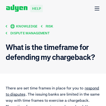
HELP
KNOWLEDGE
RISK
DISPUTE MANAGEMENT
What is the timeframe for
defending my chargeback?
There are set time frames in place for you to
respond
to disputes
. The issuing banks are limited in the same
way with time frames to exercise a chargeback.