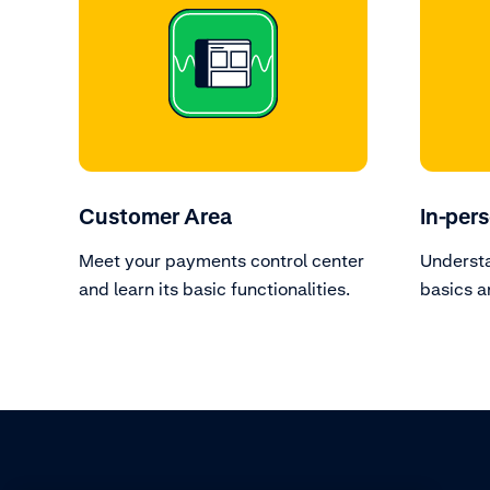
Customer Area
In-per
Meet your payments control center
Underst
and learn its basic functionalities.
basics a
terminal