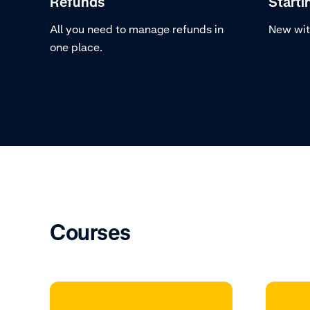
Refunds
Starti
All you need to manage refunds in
New wit
one place.
Courses