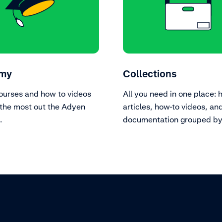
my
Collections
ourses and how to videos
All you need in one place: 
the most out the Adyen
articles, how-to videos, an
.
documentation grouped by 