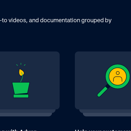
ow-to videos, and documentation grouped by