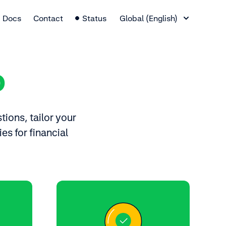
Language Switcher
Docs
Contact
Status
Global (English)
p
tions, tailor your
es for financial