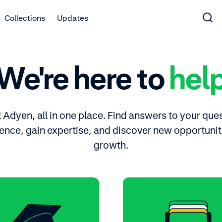
Collections
Updates
We're here to
hel
Adyen, all in one place. Find answers to your ques
ence, gain expertise, and discover new opportuniti
growth.