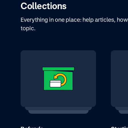
Collections
Everything in one place: help articles, h
topic.