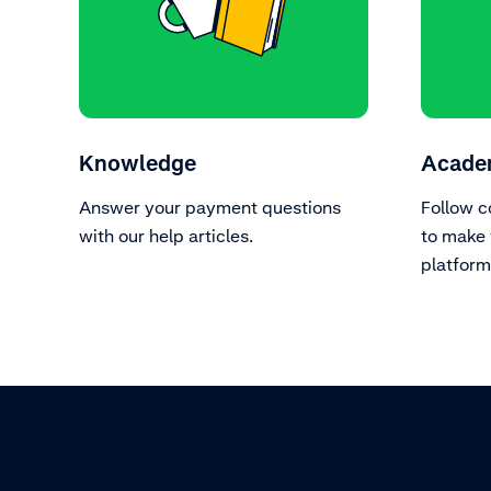
Knowledge
Acade
Answer your payment questions
Follow c
with our help articles.
to make 
platform