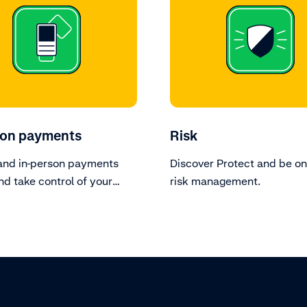
son payments
Risk
and in-person payments
Discover Protect and be on
nd take control of your
risk management.
 devices.