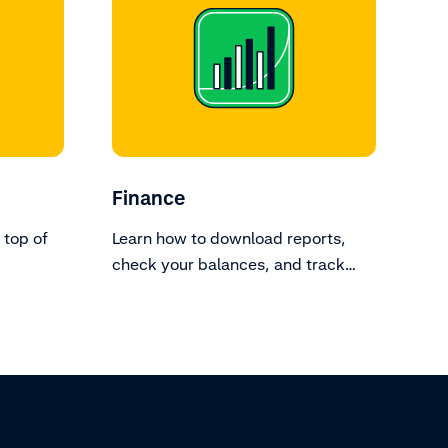
Finance
 top of
Learn how to download reports,
check your balances, and track
transactions.