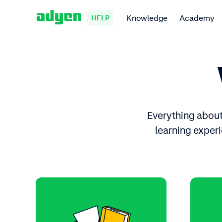
Knowledge
Academy
HELP
Everything about 
learning experi