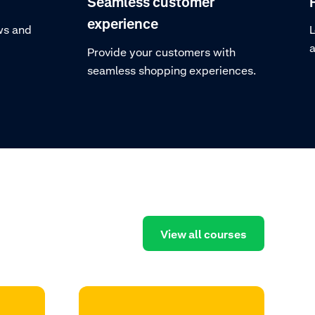
Seamless customer
experience
ws and
L
a
Provide your customers with
seamless shopping experiences.
View all courses