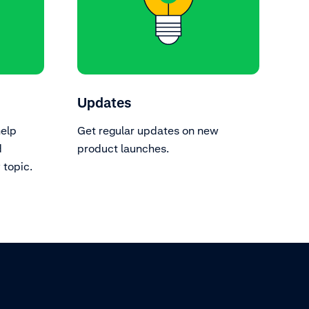
Updates
help
Get regular updates on new
d
product launches.
topic.