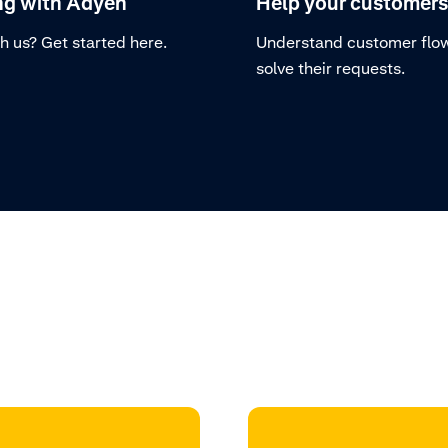
ng with Adyen
Help your customers
h us? Get started here.
Understand customer flo
solve their requests.