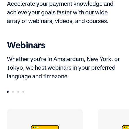
Accelerate your payment knowledge and
achieve your goals faster with our wide
array of webinars, videos, and courses.
Webinars
Whether you’re in Amsterdam, New York, or
Tokyo, we host webinars in your preferred
language and timezone.