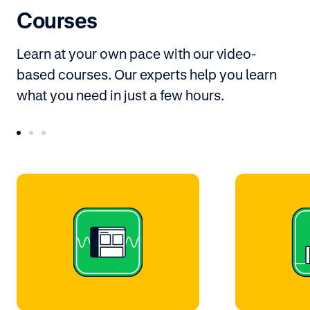
Courses
Learn at your own pace with our video-
based courses. Our experts help you learn
what you need in just a few hours.