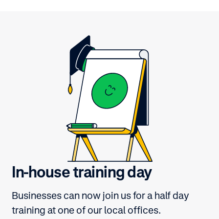
In-house training day
Businesses can now join us for a half day
training at one of our local offices.