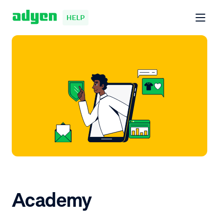
HELP
Academy