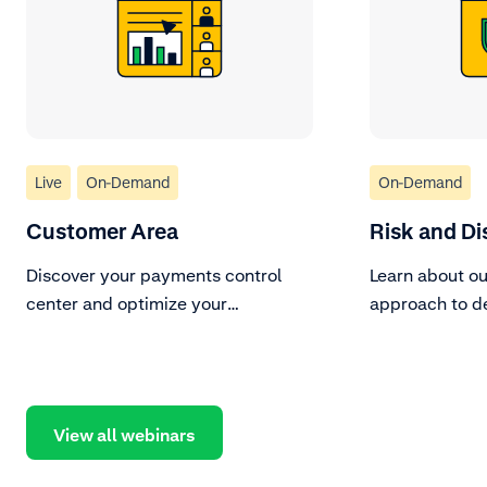
Live
On-Demand
On-Demand
Customer Area
Risk and Di
Discover your payments control
Learn about ou
center and optimize your
approach to d
processes.
fraud.
View all webinars