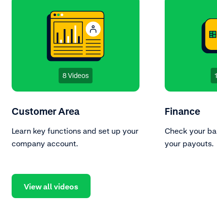
8 Videos
Customer Area
Finance
Learn key functions and set up your
Check your ba
company account.
your payouts.
View all videos