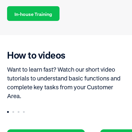
In-house Training
How to videos
Want to learn fast? Watch our short video
tutorials to understand basic functions and
complete key tasks from your Customer
Area.