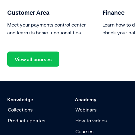
Customer Area
Finance
Meet your payments control center
Learn how to 
and learn its basic functionalities.
check your ba
transactions.
View all courses
Knowledge
Academy
Collections
Webinars
Product updates
How to videos
Courses