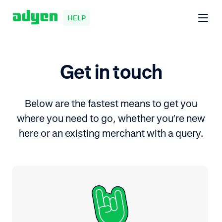
HELP
Get in touch
Below are the fastest means to get you
where you need to go, whether you’re new
here or an existing merchant with a query.