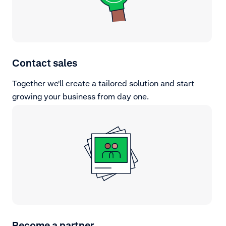
Contact sales
Together we'll create a tailored solution and start
growing your business from day one.
Become a partner