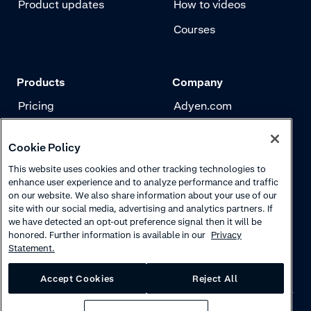
Product updates
How to videos
Courses
Products
Company
Pricing
Adyen.com
Payments
Our story
Cookie Policy
Risk management
Newsletter
This website uses cookies and other tracking technologies to
Authentication
Careers
enhance user experience and to analyze performance and traffic
on our website. We also share information about your use of our
site with our social media, advertising and analytics partners. If
we have detected an opt-out preference signal then it will be
honored. Further information is available in our
Privacy
Statement.
Accept Cookies
Reject All