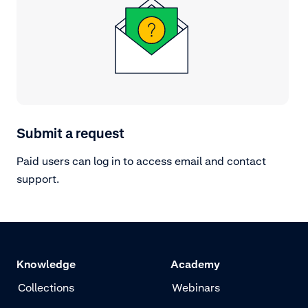
Submit a request
Paid users can log in to access email and contact
support.
Knowledge
Academy
Collections
Webinars