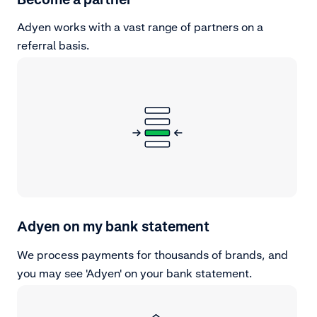
Adyen works with a vast range of partners on a
referral basis.
Adyen on my bank statement
We process payments for thousands of brands, and
you may see 'Adyen' on your bank statement.