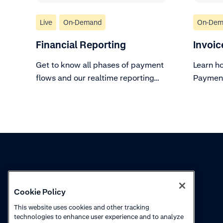
Live
On-Demand
On-Dem
Financial Reporting
Invoic
Get to know all phases of payment
Learn h
flows and our realtime reporting
Payment
tools.
Knowledge
Academy
Cookie Policy
Collections
Webinars
This website uses cookies and other tracking
technologies to enhance user experience and to analyze
Product updates
How to videos