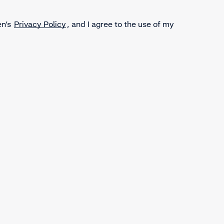
en’s
Privacy Policy
, and I agree to the use of my