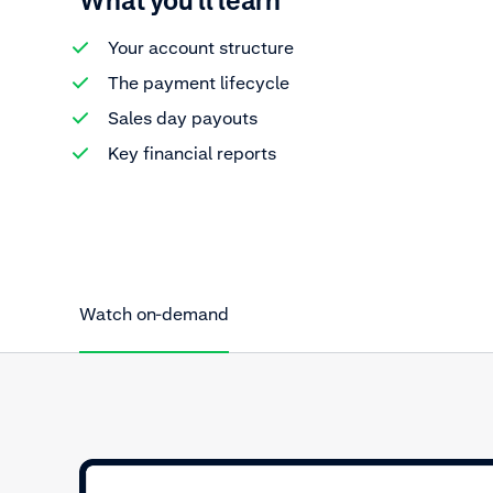
What you'll learn
Your account structure
The payment lifecycle
Sales day payouts
Key financial reports
Watch on-demand