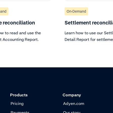
and
On-Demand
e reconciliation
Settlement reconcili
ow to read and use the
Learn how to use our Sett
 Accounting Report.
Detail Report for settlem
reconciliation.
Products
Company
Pricing
Adyen.com
Payments
Our story