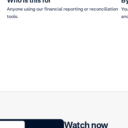
Who is this for
By
Anyone using our financial reporting or reconciliation
You
tools.
and
Watch now