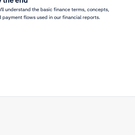
 the end
’ll understand the basic finance terms, concepts,
 payment flows used in our financial reports.