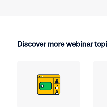
Discover more webinar top