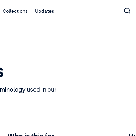
Collections
Updates
s
rminology used in our