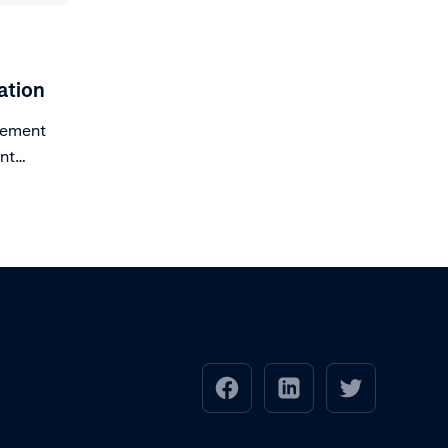
ation
lement
ent