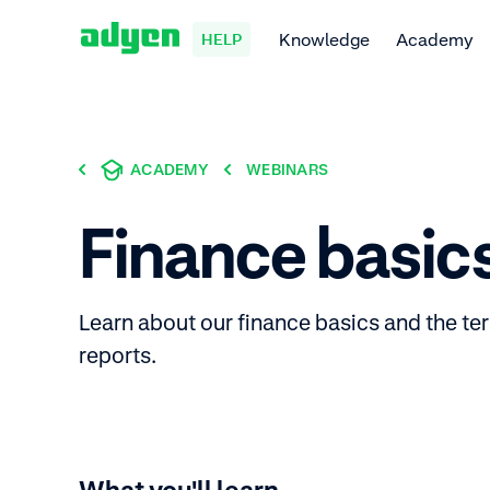
Knowledge
Academy
HELP
ACADEMY
WEBINARS
Finance basic
Learn about our finance basics and the te
reports.