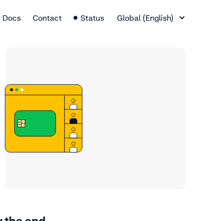
Language Switcher
Docs
Contact
Status
Global (English)