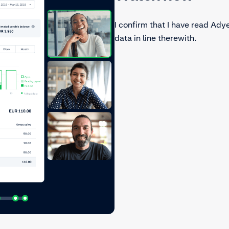
I confirm that I have read Ady
data in line therewith.