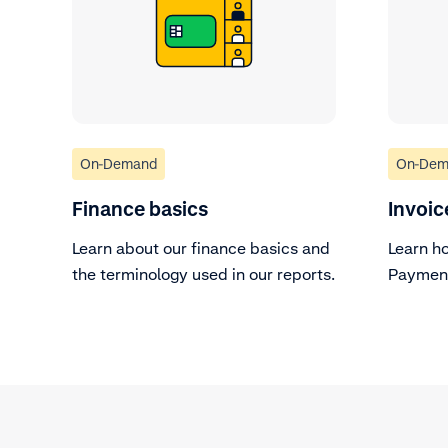
On-Demand
On-Dem
Finance basics
Invoic
Learn about our finance basics and
Learn h
the terminology used in our reports.
Payment