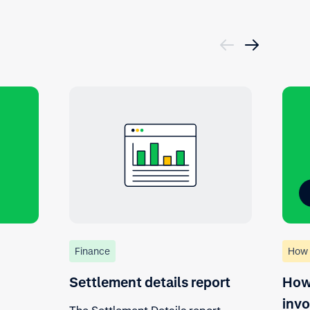
Finance
How 
Settlement details report
How 
invo
The Settlement Details report