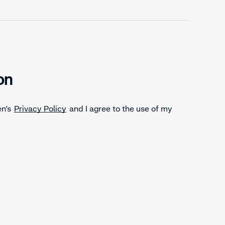
on
en’s
Privacy Policy
and I agree to the use of my