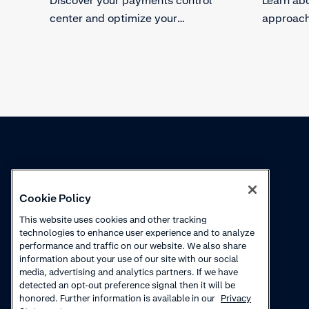
center and optimize your
approach
processes.
fraud.
Knowledge
Academy
Cookie Policy
Collections
Webinars
This website uses cookies and other tracking
technologies to enhance user experience and to analyze
Product updates
How to videos
performance and traffic on our website. We also share
information about your use of our site with our social
Courses
media, advertising and analytics partners. If we have
detected an opt-out preference signal then it will be
honored. Further information is available in our
Privacy