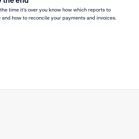
 the end
the time it’s over you know how which reports to
 and how to reconcile your payments and invoices.