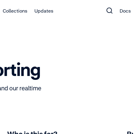
Collections
Updates
Docs
orting
and our realtime