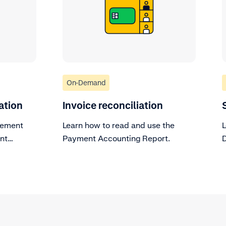
On-Demand
ation
Invoice reconciliation
lement
Learn how to read and use the
L
ent
Payment Accounting Report.
D
r