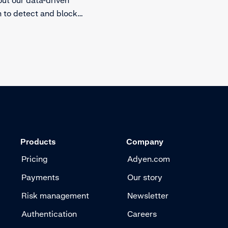
 to detect and block
Products
Company
Pricing
Adyen.com
Payments
Our story
Risk management
Newsletter
Authentication
Careers