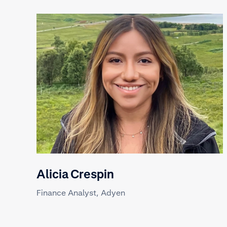
Alicia Crespin
Finance Analyst, Adyen