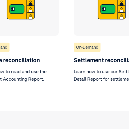
and
On-Demand
e reconciliation
Settlement reconcili
ow to read and use the
Learn how to use our Sett
 Accounting Report.
Detail Report for settlem
reconciliation.