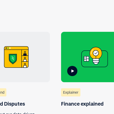
nd
Explainer
nd Disputes
Finance explained
ut our data-driven