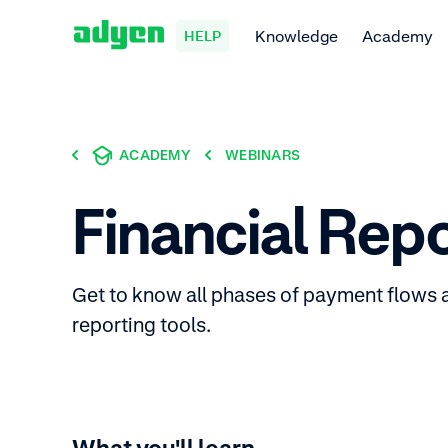
Knowledge
Academy
HELP
ACADEMY
WEBINARS
Financial Rep
Get to know all phases of payment flows 
reporting tools.