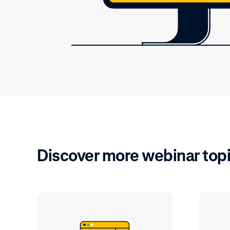
Discover more webinar top