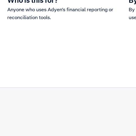
Who is this for?
By
Anyone who uses Adyen’s financial reporting or
By 
reconciliation tools.
use