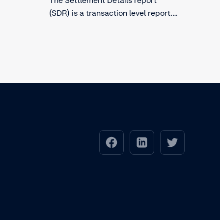
(SDR) is a transaction level report.
The report includes details of
payments that have been settled
and paid out to you via Adyen.