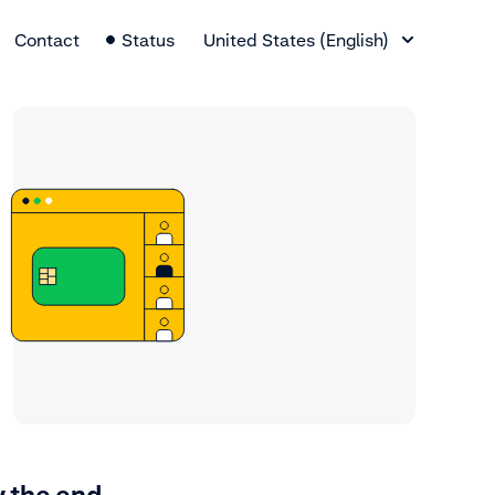
Language Switcher
Contact
Status
United States (English)