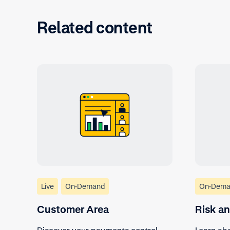
Related content
Live
On-Demand
On-Dema
Customer Area
Risk a
Discover your payments control
Learn abo