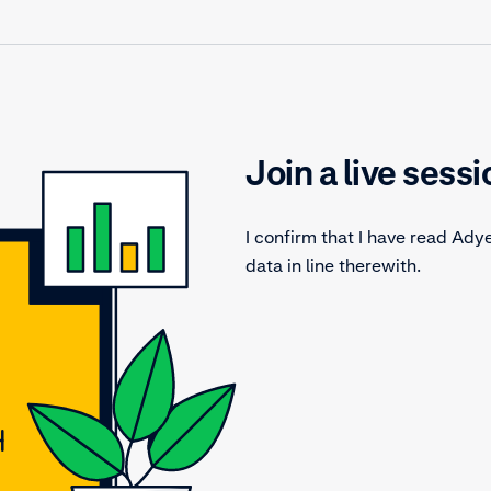
Join a live sessi
I confirm that I have read Ady
data in line therewith.