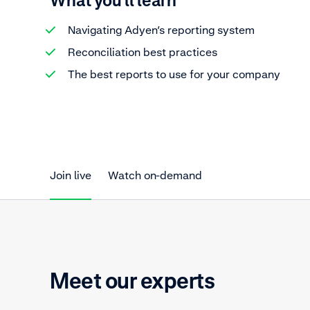
What you'll learn
Navigating Adyen’s reporting system
Reconciliation best practices
The best reports to use for your company
Join live
Watch on-demand
Meet our experts