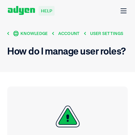
HELP
KNOWLEDGE
ACCOUNT
USER SETTINGS
How do I manage user roles?