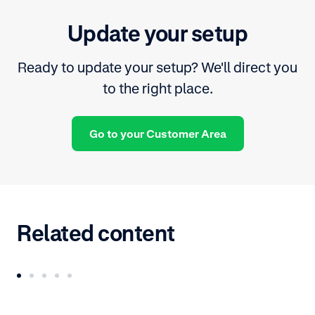
Update your setup
Ready to update your setup? We'll direct you
to the right place.
Go to your Customer Area
Related content