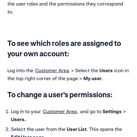
the user roles and the permissions they correspond
to.
To see which roles are assigned to
your own account:
Log into the
Customer Area
> Select the
Users
icon in
the top right corner of the page >
My user
.
To change a user's permissions:
Log in to your
Customer Area
, and go to
Settings
>
Users.
Select the user from the
User List
. This opens the