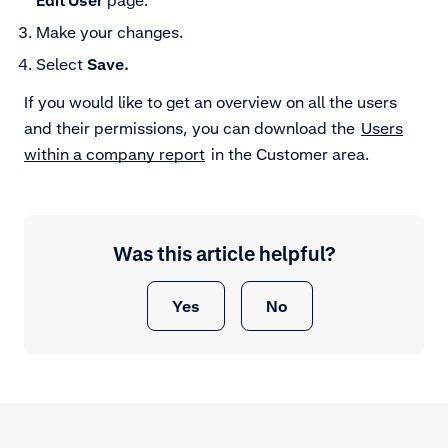
Edit User
page.
Make your changes.
Select
Save.
If you would like to get an overview on all the users
and their permissions, you can download the
Users
within a company report
in the Customer area.
Was this article helpful?
Yes
No