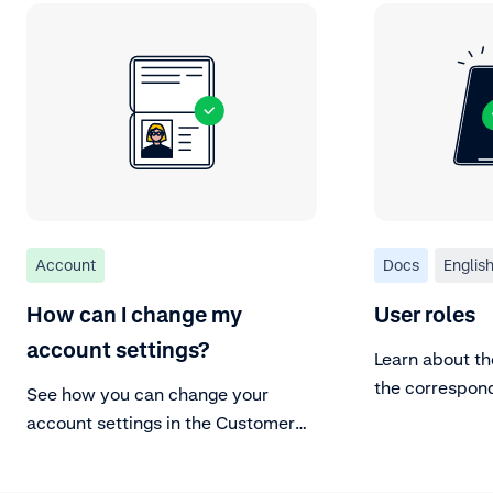
Account
Docs
Englis
How can I change my
User roles
account settings?
Learn about th
the correspon
See how you can change your
account settings in the Customer
Area.