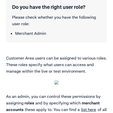
Do you have the right user role?
Please check whether you have the following
user role:
Merchant Admin
Customer Area users can be assigned to various roles.
These roles specify what users can access and
manage within the live or test environment.
As an admin, you can control these permissions by
assigning
roles
and by specifying which
merchant
accounts
these apply to. You can find a
list here
of all