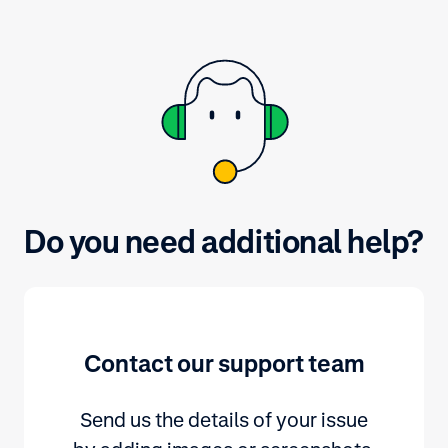
Do you need additional help?
Contact our support team
Send us the details of your issue