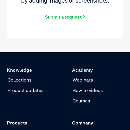
by adding images or screenshots.
Submit a request
Knowledge
Academy
Collections
Webinars
Product updates
How to videos
Courses
Products
Company