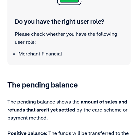
Do you have the right user role?
Please check whether you have the following
user role:
Merchant Financial
The pending balance
The pending balance shows the
amount of sales and
refunds that aren’t yet settled
by the card scheme or
payment method.
Positive balance
: The funds will be transferred to the