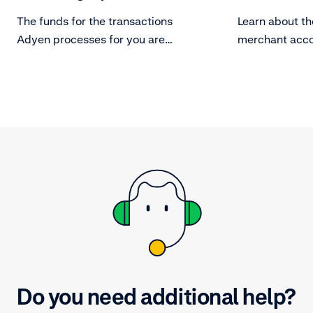
The funds for the transactions
Learn about th
Adyen processes for you are
merchant acco
assigned to a payable batch based
manage them.
on your payout model.
Do you need additional help?