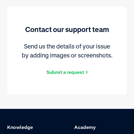
Contact our support team
Send us the details of your issue
by adding images or screenshots.
Submit a request
Knowledge
Academy