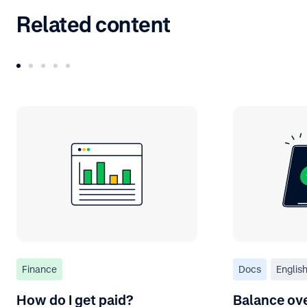
Related content
Finance
Docs
Englis
How do I get paid?
Balance ov