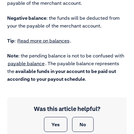
payable of the merchant account.
Negative balance
: the funds will be deducted from
your the payable of the merchant account.
Tip
:
Read more on balances
.
Note
: the pending balance is not to be confused with
payable balance
. The payable balance represents
the
available funds in your account to be paid out
according to your payout schedule
.
Was this article helpful?
Yes
No