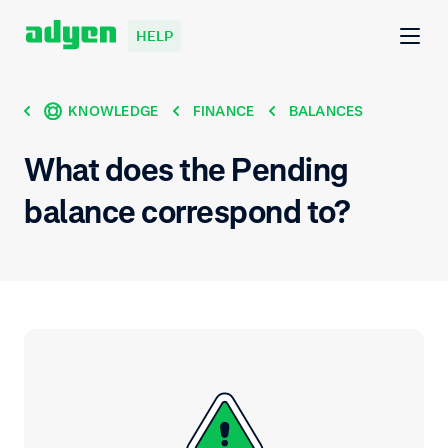
HELP
KNOWLEDGE
FINANCE
BALANCES
What does the Pending
balance correspond to?