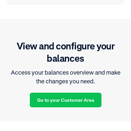
View and configure your
balances
Access your balances overview and make
the changes you need.
Go to your Customer Area