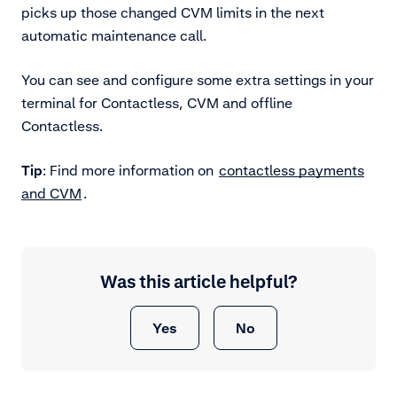
picks up those changed CVM limits in the next
automatic maintenance call.
You can see and configure some extra settings in your
terminal for Contactless, CVM and offline
Contactless.
Tip
: Find more information on
contactless payments
and CVM
.
Was this article helpful?
Yes
No