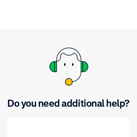
Do you need additional help?