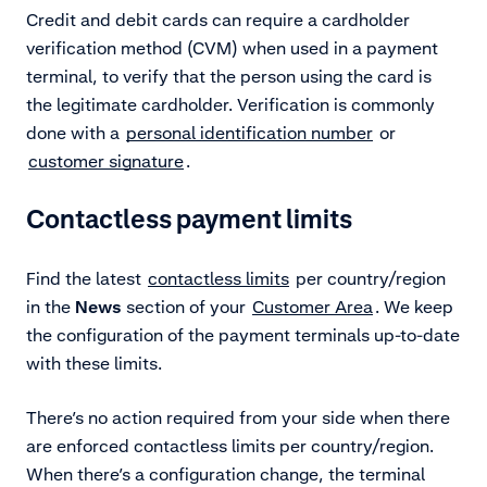
Credit and debit cards can require a cardholder
verification method (CVM) when used in a payment
terminal, to verify that the person using the card is
the legitimate cardholder. Verification is commonly
done with a
personal identification number
or
customer signature
.
Contactless payment limits
Find the latest
contactless limits
per country/region
in the
News
section of your
Customer Area
. We keep
the configuration of the payment terminals up-to-date
with these limits.
There’s no action required from your side when there
are enforced contactless limits per country/region.
When there’s a configuration change, the terminal