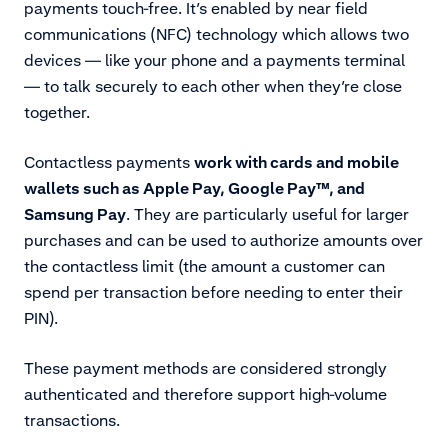
payments touch-free. It’s enabled by
near field
communications (NFC) technology which allows
two
devices — like your phone and a payments terminal
— to talk securely to each other when they’re close
together.
Contactless payments
work with cards and mobile
wallets such as
Apple Pay, Google Pay™️, and
Samsung Pay
. They are particularly useful for larger
purchases and can be used to authorize amounts over
the contactless limit (the amount a customer can
spend per transaction before needing to enter their
PIN).
These payment methods are considered strongly
authenticated and therefore support high-volume
transactions.