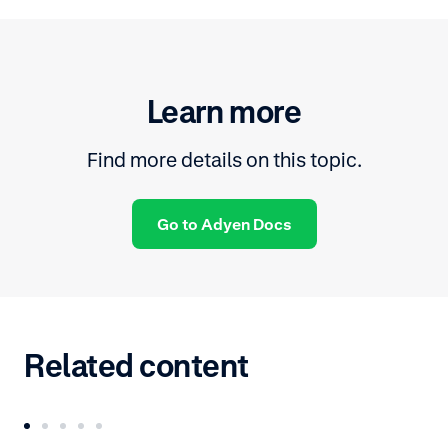
Learn more
Find more details on this topic.
Go to Adyen Docs
Related content