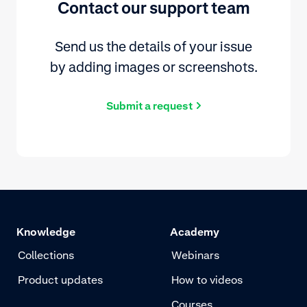
Contact our support team
Send us the details of your issue
by adding images or screenshots.
Submit a request
Knowledge
Academy
Collections
Webinars
Product updates
How to videos
Courses