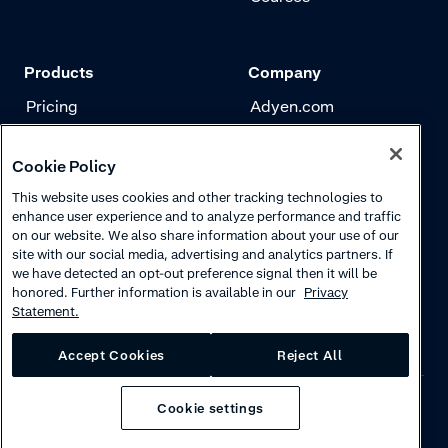
Products
Company
Pricing
Adyen.com
Payments
Our story
Cookie Policy
Risk management
Newsletter
This website uses cookies and other tracking technologies to
Authentication
Careers
enhance user experience and to analyze performance and traffic
on our website. We also share information about your use of our
site with our social media, advertising and analytics partners. If
we have detected an opt-out preference signal then it will be
honored. Further information is available in our
Privacy
Statement.
Accept Cookies
Reject All
Cookie settings
Privacy
·
Cookies
·
Disclaimer
·
© 2026 Adyen