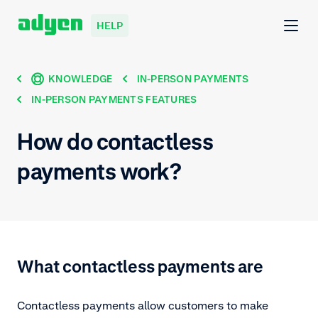
HELP
KNOWLEDGE
IN-PERSON PAYMENTS
IN-PERSON PAYMENTS FEATURES
How do contactless
payments work?
What contactless payments are
Contactless payments allow customers to make