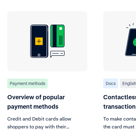
Payment methods
Docs
Englis
Overview of popular
Contactles
payment methods
transactio
Credit and Debit cards allow
To make contac
shoppers to pay with their
the card must 
preferred global or local scheme.
field communic