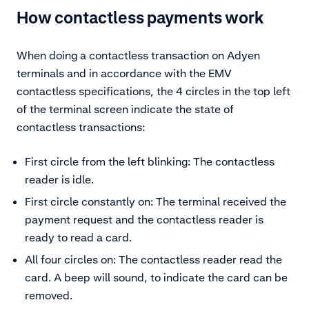
How contactless payments work
When doing a contactless transaction on Adyen
terminals and in accordance with the EMV
contactless specifications, the 4 circles in the top left
of the terminal screen indicate the state of
contactless transactions:
First circle from the left blinking: The contactless
reader is idle.
First circle constantly on: The terminal received the
payment request and the contactless reader is
ready to read a card.
All four circles on: The contactless reader read the
card. A beep will sound, to indicate the card can be
removed.