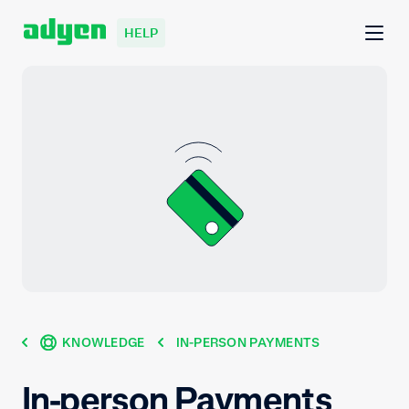
HELP
KNOWLEDGE
IN-PERSON PAYMENTS
In-person Payments