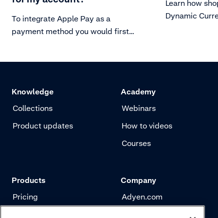
Learn how sho
Dynamic Curre
To integrate Apple Pay as a
pay in their o
payment method you would first
need to set up your server for
secure communication with Apple
Pay.
Knowledge
Academy
Collections
Webinars
Product updates
How to videos
Courses
Products
Company
Pricing
Adyen.com
Payments
Our story