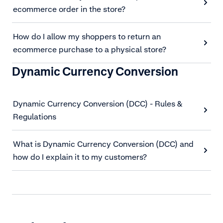
ecommerce order in the store?
How do I allow my shoppers to return an
ecommerce purchase to a physical store?
Dynamic Currency Conversion
Dynamic Currency Conversion (DCC) - Rules &
Regulations
What is Dynamic Currency Conversion (DCC) and
how do I explain it to my customers?