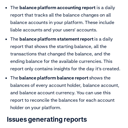
The
balance platform accounting report
is a daily
report that tracks all the balance changes on all
balance accounts in your platform. These include
liable accounts and your users’ accounts.
The
balance platform statement report
is a daily
report that shows the starting balance, all the
transactions that changed the balance, and the
ending balance for the available currencies. This
report only contains insights for the day it’s created.
The
balance platform balance report
shows the
balances of every account holder, balance account,
and balance account currency. You can use this
report to reconcile the balances for each account
holder on your platform.
Issues generating reports