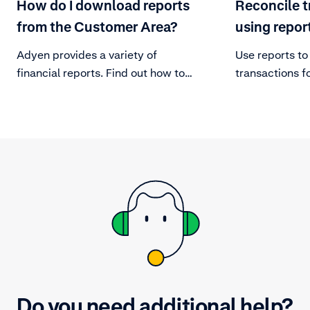
How do I download reports
Reconcile t
from the Customer Area?
using repor
Adyen provides a variety of
Use reports to
financial reports. Find out how to
transactions f
download them.
your platform.
Do you need additional help?