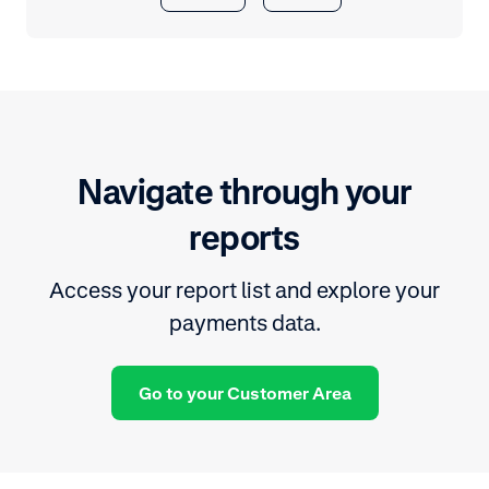
Navigate through your
reports
Access your report list and explore your
payments data.
Go to your Customer Area