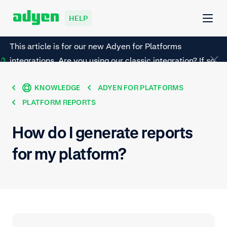
HELP
This article is for our new Adyen for Platforms
integrations. Are you using our classic integration? If so,
refer to this page instead.
KNOWLEDGE
ADYEN FOR PLATFORMS
PLATFORM REPORTS
How do I generate reports
for my platform?