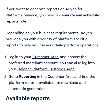
If you want to generate reports on Adyen for
Platforms balance, you need a
generate and schedule
reports
role.
Depending on your business requirements, Adyen
provides you with a variety of platform-specific
reports to help you run your daily platform operations.
Log in to your
Customer Area
and choose the
preferred merchant account. You can also log into
your
Balance Platform Customer Area
.
Go to
Reporting
in the Customer Area
and find the
platform reports
available for download and
automatic generation.
Available reports