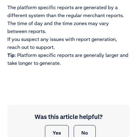
The platform specific reports are generated by a
different system than the regular merchant reports.
The time of day and the time zones may vary
between reports.
If you suspect any issues with report generation,
reach out to support.
Tip
: Platform specific reports are generally larger and
take longer to generate.
Was this article helpful?
Yes
No