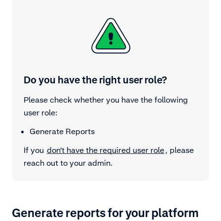
Do you have the right user role?
Please check whether you have the following
user role:
Generate Reports
If you
don't have the required user role
, please
reach out to your admin.
Generate reports for your platform