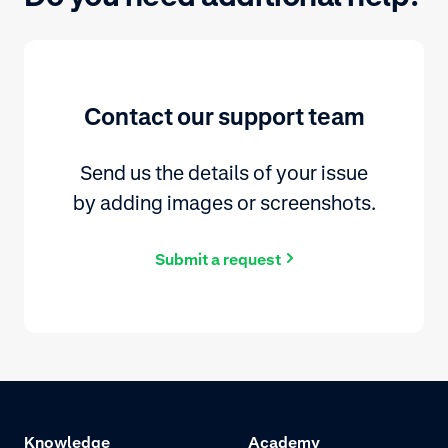
Contact our support team
Send us the details of your issue
by adding images or screenshots.
Submit a request
Knowledge
Academy