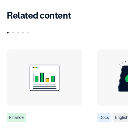
Related content
Finance
Docs
Englis