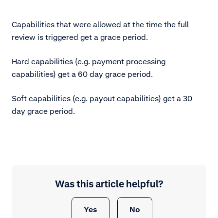
Capabilities that were allowed at the time the full
review is triggered get a grace period.
Hard capabilities (e.g. payment processing
capabilities) get a 60 day grace period.
Soft capabilities (e.g. payout capabilities) get a 30
day grace period.
Was this article helpful?
Yes
No