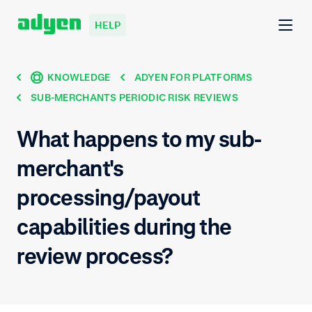
HELP
KNOWLEDGE
ADYEN FOR PLATFORMS
SUB-MERCHANTS PERIODIC RISK REVIEWS
What happens to my sub-
merchant's
processing/payout
capabilities during the
review process?