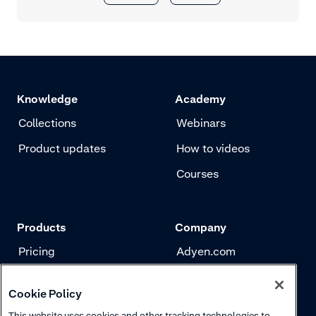
Knowledge
Academy
Collections
Webinars
Product updates
How to videos
Courses
Products
Company
Pricing
Adyen.com
Payments
Our story
Cookie Policy
Risk management
Newsletter
This website uses cookies and other tracking technologies to