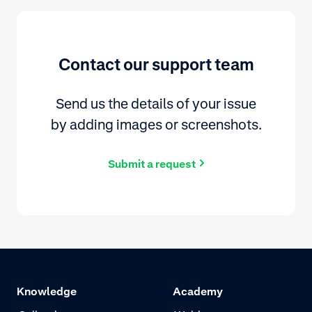
Contact our support team
Send us the details of your issue
by adding images or screenshots.
Submit a request
Knowledge
Academy