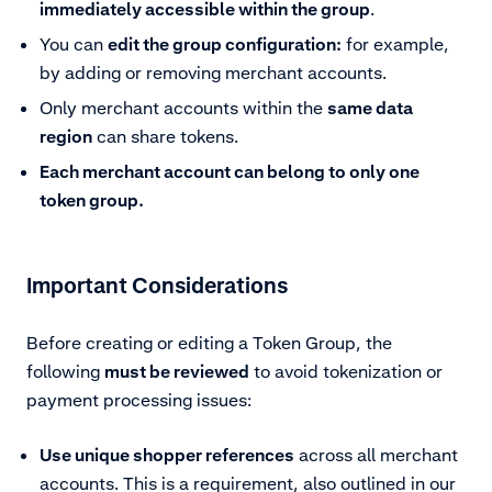
immediately accessible within the group
.
You can
edit the group configuration:
for example,
by adding or removing merchant accounts.
Only merchant accounts within the
same data
region
can share tokens.
Each merchant account can belong to only one
token group.
Important Considerations
Before creating or editing a Token Group, the
following
must be reviewed
to avoid tokenization or
payment processing issues:
Use unique shopper references
across all merchant
accounts. This is a requirement, also outlined in our