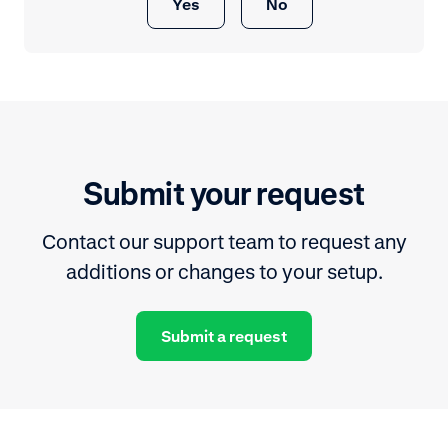
Yes
No
Submit your request
Contact our support team to request any
additions or changes to your setup.
Submit a request