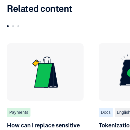
Related content
Payments
Docs
Englis
How can I replace sensitive
Tokenizati