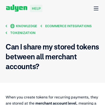
HELP
KNOWLEDGE
ECOMMERCE INTEGRATIONS
TOKENIZATION
Can I share my stored tokens
between all merchant
accounts?
When you create tokens for recurring payments, they
are stored at the
merchant account level
, meaning a