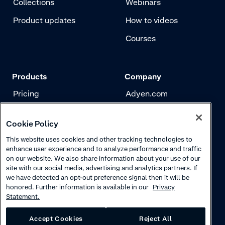
Collections
Webinars
Product updates
How to videos
Courses
Products
Company
Pricing
Adyen.com
Payments
Our story
Cookie Policy
Risk management
Newsletter
This website uses cookies and other tracking technologies to
Authentication
Careers
enhance user experience and to analyze performance and traffic
on our website. We also share information about your use of our
site with our social media, advertising and analytics partners. If
we have detected an opt-out preference signal then it will be
honored. Further information is available in our
Privacy
Statement.
Accept Cookies
Reject All