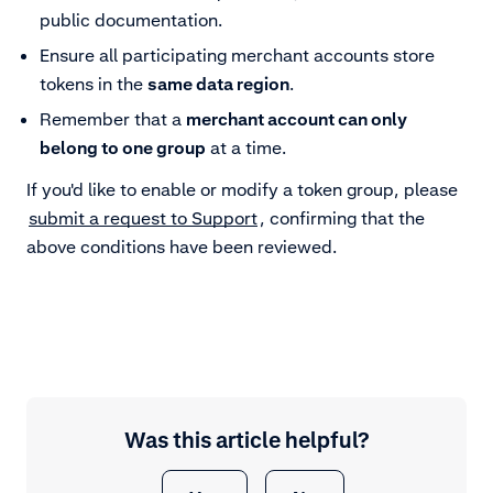
public documentation.
Ensure all participating merchant accounts store
tokens in the
same data region
.
Remember that a
merchant account can only
belong to one group
at a time.
If you'd like to enable or modify a token group, please
submit a request to Support
, confirming that the
above conditions have been reviewed.
Was this article helpful?