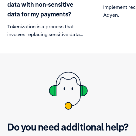
data with non-sensitive
Implement rec
data for my payments?
Adyen.
Tokenization is a process that
involves replacing sensitive data
with non-sensitive data. This is
done to safeguard a card’s PAN by
replacing it with a unique string of
alternative numbers.
Do you need additional help?