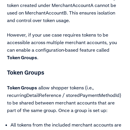
token created under MerchantAccountA cannot be
used on MerchantAccountB. This ensures isolation
and control over token usage.
However, if your use case requires tokens to be
accessible across multiple merchant accounts, you
can enable a configuration-based feature called
Token Groups
.
Token Groups
Token Groups
allow shopper tokens (i.e.,
recurringDetailReference / storedPaymentMethodId)
to be shared between merchant accounts that are
part of the same group. Once a group is set up:
All tokens from the included merchant accounts are